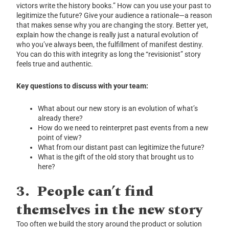
victors write the history books.” How can you use your past to
legitimize the future? Give your audience a rationale—a reason
that makes sense why you are changing the story. Better yet,
explain how the change is really just a natural evolution of
who you’ve always been, the fulfillment of manifest destiny.
You can do this with integrity as long the “revisionist” story
feels true and authentic.
Key questions to discuss with your team:
What about our new story is an evolution of what’s
already there?
How do we need to reinterpret past events from a new
point of view?
What from our distant past can legitimize the future?
What is the gift of the old story that brought us to
here?
3.
People can’t find
themselves in the new story
Too often we build the story around the product or solution