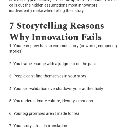
calls out the hidden assumptions most innovators
inadvertently make when telling their story.
7 Storytelling Reasons
Why Innovation Fails
1. Your company has no common story (or worse, competing
stories)
2. You frame change with a judgment on the past
3. People can’t find themselves in your story
4. Your self-validation overshadows your authenticity
5. You underestimate culture, identity, emotions
6. Your big promises aren’t made for real
7. Your story is lost in translation