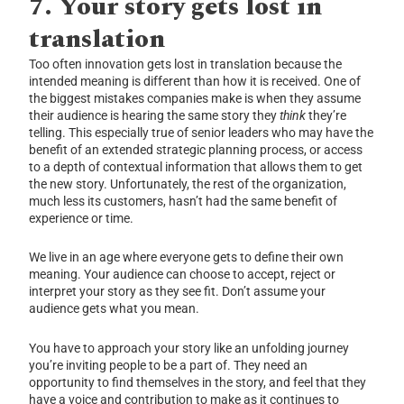
7.
Your story gets lost in
translation
Too often innovation gets lost in translation because the
intended meaning is different than how it is received. One of
the biggest mistakes companies make is when they assume
their audience is hearing the same story they
think
they’re
telling. This especially true of senior leaders who may have the
benefit of an extended strategic planning process, or access
to a depth of contextual information that allows them to get
the new story. Unfortunately, the rest of the organization,
much less its customers, hasn’t had the same benefit of
experience or time.
We live in an age where everyone gets to define their own
meaning. Your audience can choose to accept, reject or
interpret your story as they see fit. Don’t assume your
audience gets what you mean.
You have to approach your story like an unfolding journey
you’re inviting people to be a part of. They need an
opportunity to find themselves in the story, and feel that they
have a voice and contribution to make as it continues to