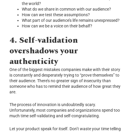
the world?
What do we share in common with our audience?
How can we test these assumptions?
What part of our audience’s life remains unexpressed?
How can we be a voice on their behalf?
4.
Self-validation
overshadows your
authenticity
One of the biggest mistakes companies make with their story
is constantly and desperately trying to “prove themselves” to
their audience. There’s no greater sign of insecurity than
someone who has to remind their audience of how great they
are.
The process of innovation is undoubtedly scary.
Unfortunately, most companies and organizations spend too
much time self-validating and self-congratulating.
Let your product speak for itself. Don’t waste your time telling