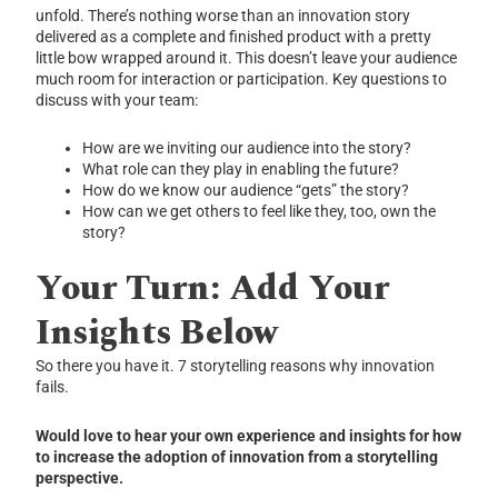
unfold. There’s nothing worse than an innovation story
delivered as a complete and finished product with a pretty
little bow wrapped around it. This doesn’t leave your audience
much room for interaction or participation. Key questions to
discuss with your team:
How are we inviting our audience into the story?
What role can they play in enabling the future?
How do we know our audience “gets” the story?
How can we get others to feel like they, too, own the
story?
Your Turn: Add Your
Insights Below
So there you have it. 7 storytelling reasons why innovation
fails.
Would love to hear your own experience and insights for how
to increase the adoption of innovation from a storytelling
perspective.