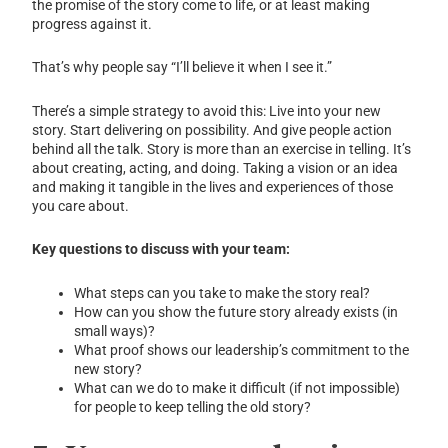
the promise of the story come to life, or at least making
progress against it.
That’s why people say “I’ll believe it when I see it.”
There’s a simple strategy to avoid this: Live into your new
story. Start delivering on possibility. And give people action
behind all the talk. Story is more than an exercise in telling. It’s
about creating, acting, and doing. Taking a vision or an idea
and making it tangible in the lives and experiences of those
you care about.
Key questions to discuss with your team:
What steps can you take to make the story real?
How can you show the future story already exists (in
small ways)?
What proof shows our leadership’s commitment to the
new story?
What can we do to make it difficult (if not impossible)
for people to keep telling the old story?