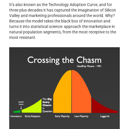
It’s also known as the Technology Adoption Curve, and for
three plus decades it has captured the imagination of Silicon
Valley and marketing professionals around the world. Why?
Because the model takes the black box of innovation and
turns it into statistical science: approach the marketplace in
natural population segments, from the most receptive to the
most resistant.