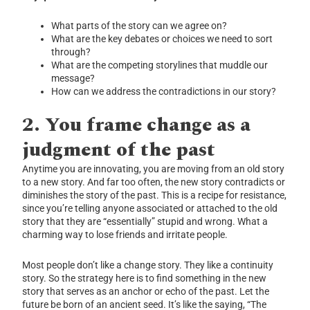
What parts of the story can we agree on?
What are the key debates or choices we need to sort
through?
What are the competing storylines that muddle our
message?
How can we address the contradictions in our story?
2.
You frame change as a
judgment of the past
Anytime you are innovating, you are moving from an old story
to a new story. And far too often, the new story contradicts or
diminishes the story of the past. This is a recipe for resistance,
since you’re telling anyone associated or attached to the old
story that they are “essentially” stupid and wrong. What a
charming way to lose friends and irritate people.
Most people don’t like a change story. They like a continuity
story. So the strategy here is to find something in the new
story that serves as an anchor or echo of the past. Let the
future be born of an ancient seed. It’s like the saying, “The