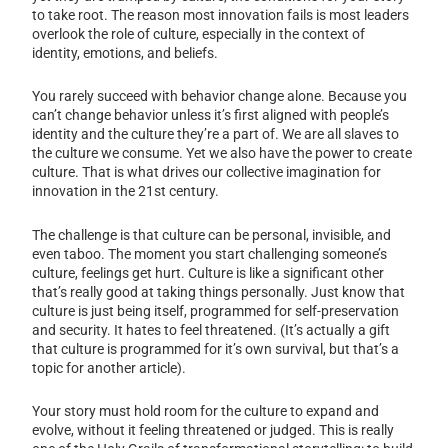
to take root. The reason most innovation fails is most leaders
overlook the role of culture, especially in the context of
identity, emotions, and beliefs.
You rarely succeed with behavior change alone. Because you
can’t change behavior unless it’s first aligned with people’s
identity and the culture they’re a part of. We are all slaves to
the culture we consume. Yet we also have the power to create
culture. That is what drives our collective imagination for
innovation in the 21st century.
The challenge is that culture can be personal, invisible, and
even taboo. The moment you start challenging someone’s
culture, feelings get hurt. Culture is like a significant other
that’s really good at taking things personally. Just know that
culture is just being itself, programmed for self-preservation
and security. It hates to feel threatened. (It’s actually a gift
that culture is programmed for it’s own survival, but that’s a
topic for another article).
Your story must hold room for the culture to expand and
evolve, without it feeling threatened or judged. This is really