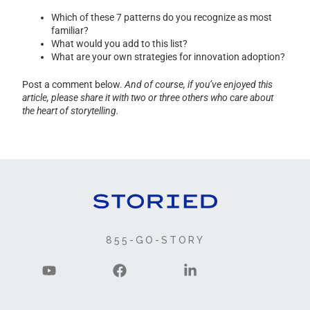
Which of these 7 patterns do you recognize as most
familiar?
What would you add to this list?
What are your own strategies for innovation adoption?
Post a comment below.
And of course, if you’ve enjoyed this
article, please share it with two or three others who care about
the heart of storytelling.
855-GO-STORY