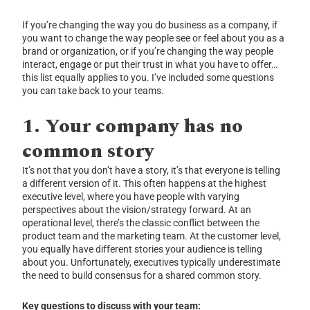
If you’re changing the way you do business as a company, if
you want to change the way people see or feel about you as a
brand or organization, or if you’re changing the way people
interact, engage or put their trust in what you have to offer…
this list equally applies to you. I’ve included some questions
you can take back to your teams.
1. Your company has no
common story
It’s not that you don’t have a story, it’s that everyone is telling
a different version of it. This often happens at the highest
executive level, where you have people with varying
perspectives about the vision/strategy forward. At an
operational level, there’s the classic conflict between the
product team and the marketing team. At the customer level,
you equally have different stories your audience is telling
about you. Unfortunately, executives typically underestimate
the need to build consensus for a shared common story.
Key questions to discuss with your team: