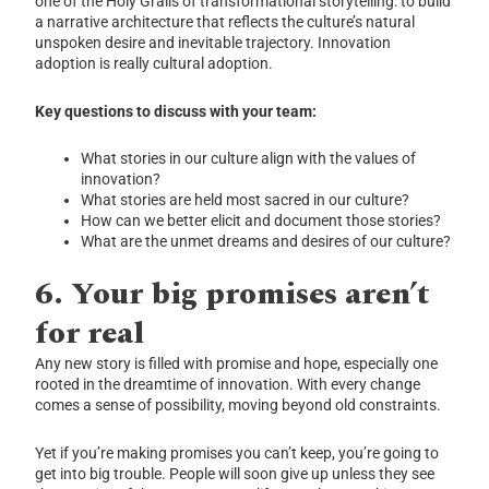
one of the Holy Grails of transformational storytelling: to build
a narrative architecture that reflects the culture’s natural
unspoken desire and inevitable trajectory. Innovation
adoption is really cultural adoption.
Key questions to discuss with your team:
What stories in our culture align with the values of
innovation?
What stories are held most sacred in our culture?
How can we better elicit and document those stories?
What are the unmet dreams and desires of our culture?
6.
Your big promises aren’t
for real
Any new story is filled with promise and hope, especially one
rooted in the dreamtime of innovation. With every change
comes a sense of possibility, moving beyond old constraints.
Yet if you’re making promises you can’t keep, you’re going to
get into big trouble. People will soon give up unless they see