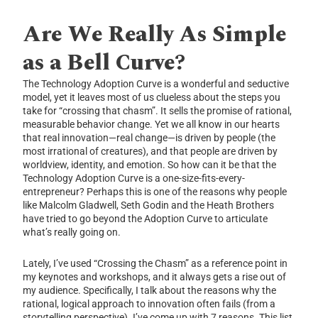
Are We Really As Simple
as a Bell Curve?
The Technology Adoption Curve is a wonderful and seductive
model, yet it leaves most of us clueless about the steps you
take for “crossing that chasm”. It sells the promise of rational,
measurable behavior change. Yet we all know in our hearts
that real innovation—real change—is driven by people (the
most irrational of creatures), and that people are driven by
worldview, identity, and emotion. So how can it be that the
Technology Adoption Curve is a one-size-fits-every-
entrepreneur? Perhaps this is one of the reasons why people
like Malcolm Gladwell, Seth Godin and the Heath Brothers
have tried to go beyond the Adoption Curve to articulate
what’s really going on.
Lately, I’ve used “Crossing the Chasm” as a reference point in
my keynotes and workshops, and it always gets a rise out of
my audience. Specifically, I talk about the reasons why the
rational, logical approach to innovation often fails (from a
storytelling perspective). I’ve come up with 7 reasons. This list