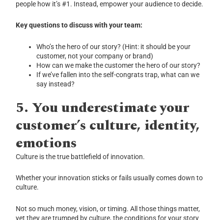
people how it’s #1. Instead, empower your audience to decide.
Key questions to discuss with your team:
Who’s the hero of our story? (Hint: it should be your
customer, not your company or brand)
How can we make the customer the hero of our story?
If we’ve fallen into the self-congrats trap, what can we
say instead?
5.
You underestimate your
customer’s culture, identity,
emotions
Culture is the true battlefield of innovation.
Whether your innovation sticks or fails usually comes down to
culture.
Not so much money, vision, or timing. All those things matter,
yet they are trumped by culture, the conditions for your story