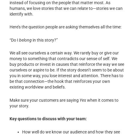
instead of focusing on the people that matter most. As
humans, we love stories that we can relate to—stories we can
identify with.
Here’s the question people are asking themselves all the time:
“Do I
belong
in this story?”
We all see ourselves a certain way. We rarely buy or give our
money to something that contradicts our sense of self. We
buy products or invest in causes that reinforce the way we see
ourselves or aspire to be. If the story doesn’t seem to be about
you in some way, you lose interest and attention. There has to
be that connection—the hook that reinforces your own
existing worldview and beliefs.
Make sure your customers are saying
Yes
when it comes to
your story.
Key questions to discuss with your team:
How well do we know our audience and how they see