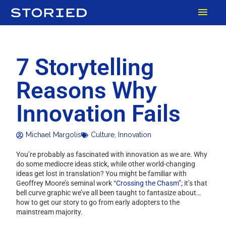
Skip
MAI
to
content
MEN
7 Storytelling
Reasons Why
Innovation Fails
Michael Margolis
Culture
,
Innovation
You’re probably as fascinated with innovation as we are. Why
do some mediocre ideas stick, while other world-changing
ideas get lost in translation? You might be familiar with
Geoffrey Moore’s seminal work “
Crossing the Chasm
”; it’s that
bell curve graphic we’ve all been taught to fantasize about…
how to get our story to go from early adopters to the
mainstream majority.