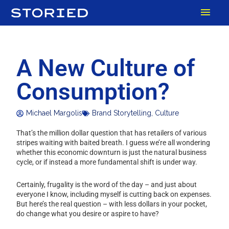
Skip
MAI
to
content
MEN
A New Culture of
Consumption?
Michael Margolis
Brand Storytelling
,
Culture
That’s the million dollar question that has retailers of various
stripes waiting with baited breath. I guess we’re all wondering
whether this economic downturn is just the natural business
cycle, or if instead a more fundamental shift is under way.
Certainly, frugality is the word of the day – and just about
everyone I know, including myself is cutting back on expenses.
But here’s the real question – with less dollars in your pocket,
do change what you desire or aspire to have?