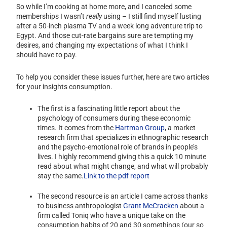
So while I’m cooking at home more, and I canceled some
memberships I wasn’t
really
using – I still find myself lusting
after a 50-inch plasma TV and a week long adventure trip to
Egypt. And those cut-rate bargains sure are tempting my
desires, and changing my expectations of what I think I
should have to pay.
To help you consider these issues further, here are two articles
for your insights consumption.
The first is a fascinating little report about the
psychology of consumers during these economic
times. It comes from the
Hartman Group
, a market
research firm that specializes in ethnographic research
and the psycho-emotional role of brands in people’s
lives. I highly recommend giving this a quick 10 minute
read about what might change, and what will probably
stay the same.
Link to the pdf report
The second resource is an article I came across thanks
to business anthropologist
Grant McCracken
about a
firm called Toniq who have a unique take on the
consumption habits of 20 and 30 somethings (our so