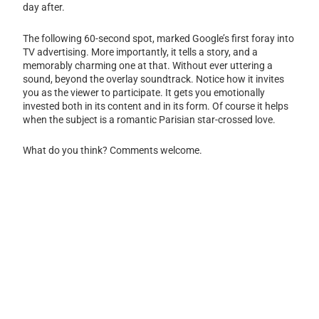
day after.
The following 60-second spot, marked Google’s first foray into
TV advertising. More importantly, it tells a story, and a
memorably charming one at that. Without ever uttering a
sound, beyond the overlay soundtrack. Notice how it invites
you as the viewer to participate. It gets you emotionally
invested both in its content and in its form. Of course it helps
when the subject is a romantic Parisian star-crossed love.
What do you think? Comments welcome.