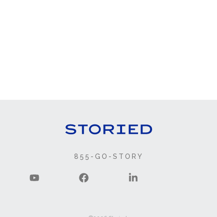
855-GO-STORY