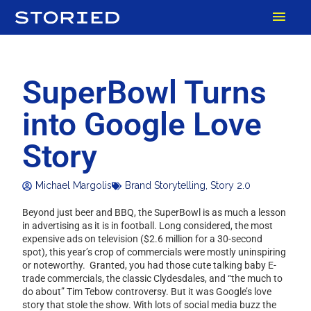
Skip
MAI
to
content
MEN
SuperBowl Turns
into Google Love
Story
Michael Margolis
Brand Storytelling
,
Story 2.0
Beyond just beer and BBQ, the SuperBowl is as much a lesson
in advertising as it is in football. Long considered, the most
expensive ads on television ($2.6 million for a 30-second
spot), this year’s crop of commercials were mostly uninspiring
or noteworthy. Granted, you had those cute talking baby E-
trade commercials, the classic Clydesdales, and “the much to
do about” Tim Tebow controversy. But it was Google’s love
story that stole the show. With lots of social media buzz the