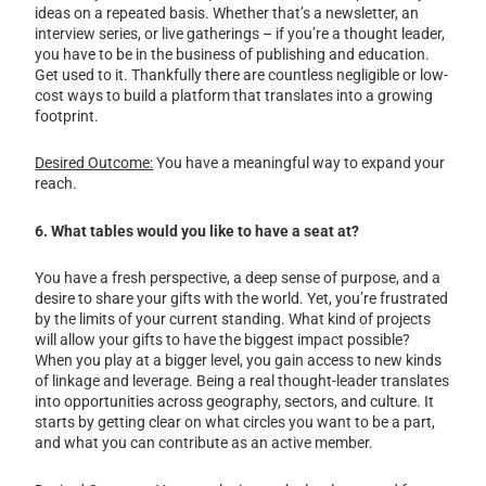
ideas on a repeated basis. Whether that’s a newsletter, an
interview series, or live gatherings – if you’re a thought leader,
you have to be in the business of publishing and education.
Get used to it. Thankfully there are countless negligible or low-
cost ways to build a platform that translates into a growing
footprint.
Desired Outcome:
You have a meaningful way to expand your
reach.
6. What tables would you like to have a seat at?
You have a fresh perspective, a deep sense of purpose, and a
desire to share your gifts with the world. Yet, you’re frustrated
by the limits of your current standing. What kind of projects
will allow your gifts to have the biggest impact possible?
When you play at a bigger level, you gain access to new kinds
of linkage and leverage. Being a real thought-leader translates
into opportunities across geography, sectors, and culture. It
starts by getting clear on what circles you want to be a part,
and what you can contribute as an active member.