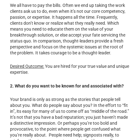
We all have to pay the bills. Often we end up taking the work
clients ask us to do, even when it’s not our core competency,
passion, or expertise. It happens all the time. Frequently,
clients don’t know or realize what they really need. Which
means you need to educate them on the value of your
breakthrough solution, or else accept your fate servicing the
status quo. In comparison, thought-leaders provide a fresh
perspective and focus on the systemic issues at the root of
the problem. It takes courage to be a thought-leader.
Desired Outcome:
You are hired for your true value and unique
expertise.
2. What do you want to be known for and associated with?
Your brand is only as strong as the stories that people tell
about you. What do people say about you? In the effort to “fit
in”, its easy for many of us to come off as “middle of the road.”
It’s not that you have a bad reputation; you just haven’t made
a distinctive impression. Or perhaps you’re too bold and
provocative, to the point where people get confused what
you’re really about. People need help; signposts really, to