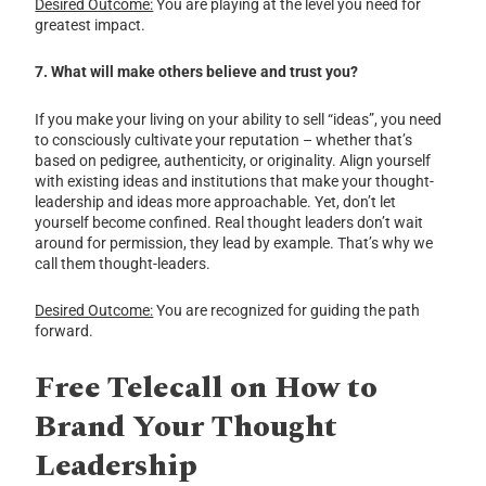
Desired Outcome:
You are playing at the level you need for
greatest impact.
7. What will make others believe and trust you?
If you make your living on your ability to sell “ideas”, you need
to consciously cultivate your reputation – whether that’s
based on pedigree, authenticity, or originality. Align yourself
with existing ideas and institutions that make your thought-
leadership and ideas more approachable. Yet, don’t let
yourself become confined. Real thought leaders don’t wait
around for permission, they lead by example. That’s why we
call them thought-leaders.
Desired Outcome:
You are recognized for guiding the path
forward.
Free Telecall on How to
Brand Your Thought
Leadership