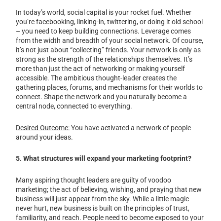
In today’s world, social capital is your rocket fuel. Whether
you’re facebooking, linking-in, twittering, or doing it old school
– you need to keep building connections. Leverage comes
from the width and breadth of your social network. Of course,
it’s not just about “collecting” friends. Your network is only as
strong as the strength of the relationships themselves. It’s
more than just the act of networking or making yourself
accessible. The ambitious thought-leader creates the
gathering places, forums, and mechanisms for their worlds to
connect. Shape the network and you naturally become a
central node, connected to everything.
Desired Outcome:
You have activated a network of people
around your ideas.
5. What structures will expand your marketing footprint?
Many aspiring thought leaders are guilty of voodoo
marketing; the act of believing, wishing, and praying that new
business will just appear from the sky. While a little magic
never hurt, new business is built on the principles of trust,
familiarity, and reach. People need to become exposed to your