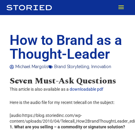
Skip
MAI
to
content
MEN
How to Brand as a
Thought-Leader
Michael Margolis
Brand Storytelling
,
Innovation
Seven Must-Ask Questions
This article is also available as a
downloadable pdf
Here is the audio file for my recent telecall on the subject:
[audio:https://blog.storiedinc.com/wp-
content/uploads/2010/04/Telecall_How2BrandThoughtLeader_ed
1. What are you selling – a commodity or signature solution?