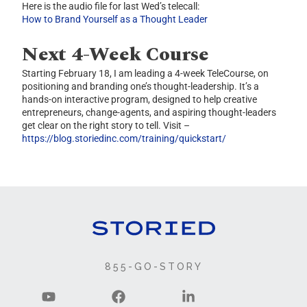
Here is the audio file for last Wed’s telecall:
How to Brand Yourself as a Thought Leader
Next 4-Week Course
Starting February 18, I am leading a 4-week TeleCourse, on
positioning and branding one’s thought-leadership. It’s a
hands-on interactive program, designed to help creative
entrepreneurs, change-agents, and aspiring thought-leaders
get clear on the right story to tell. Visit –
https://blog.storiedinc.com/training/quickstart/
855-GO-STORY