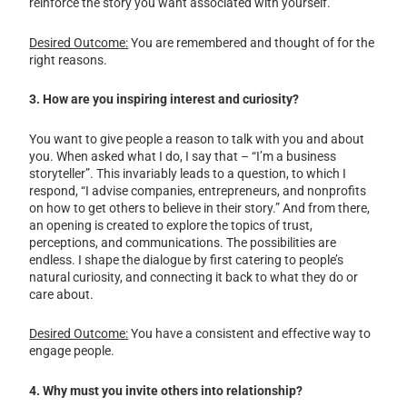
reinforce the story you want associated with yourself.
Desired Outcome:
You are remembered and thought of for the
right reasons.
3. How are you inspiring interest and curiosity?
You want to give people a reason to talk with you and about
you. When asked what I do, I say that – “I’m a business
storyteller”. This invariably leads to a question, to which I
respond, “I advise companies, entrepreneurs, and nonprofits
on how to get others to believe in their story.” And from there,
an opening is created to explore the topics of trust,
perceptions, and communications. The possibilities are
endless. I shape the dialogue by first catering to people’s
natural curiosity, and connecting it back to what they do or
care about.
Desired Outcome:
You have a consistent and effective way to
engage people.
4. Why must you invite others into relationship?