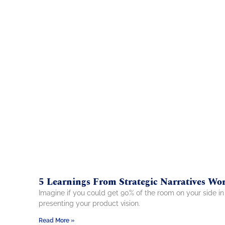
5 Learnings From Strategic Narratives Wo
Imagine if you could get 90% of the room on your side in 
presenting your product vision.
Read More »