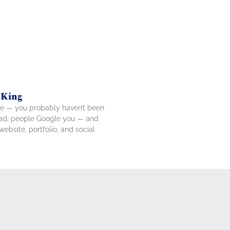
 King
tive — you probably haven’t been
tead, people Google you — and
ebsite, portfolio, and social