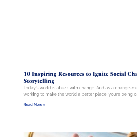
10 Inspiring Resources to Ignite Social Ch
Storytelling
Today’s world is abuzz with change. And as a change-m
working to make the world a better place, you’re being c
Read More »