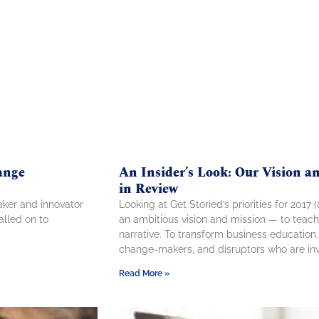
ange
An Insider’s Look: Our Vision 
in Review
aker and innovator
Looking at Get Storied’s priorities for 2017
alled on to
an ambitious vision and mission — to teach
narrative. To transform business education
change-makers, and disruptors who are inv
Read More »