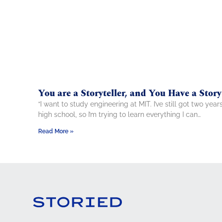
You are a Storyteller, and You Have a Story
“I want to study engineering at MIT. I’ve still got two year
high school, so I’m trying to learn everything I can…
Read More »