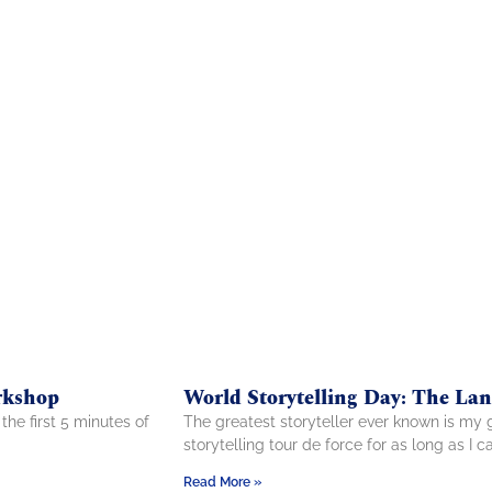
rkshop
World Storytelling Day: The La
the first 5 minutes of
The greatest storyteller ever known is my 
storytelling tour de force for as long as I 
Read More »