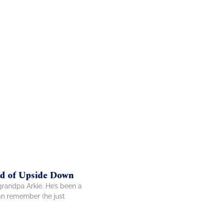
nd of Upside Down
grandpa Arkie. He’s been a
can remember (he just