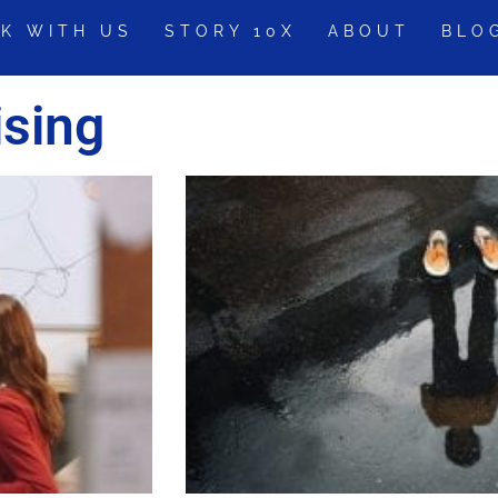
K WITH US
STORY 10X
ABOUT
BLO
ising