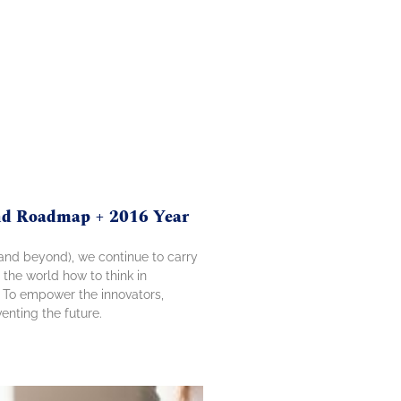
and Roadmap + 2016 Year
 (and beyond), we continue to carry
 the world how to think in
. To empower the innovators,
enting the future.