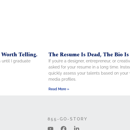
 Worth Telling.
The Resume Is Dead, The Bio Is
s until I graduate
If you’re a designer, entrepreneur, or crea
asked for your resume in a long time. Ins
quickly assess your talents based on your w
media profiles.
Read More »
855-GO-STORY