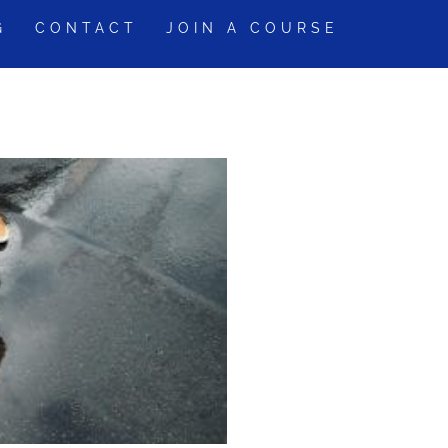
G
CONTACT
JOIN A COURSE