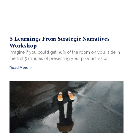
5 Learnings From Strategic Narratives
Workshop
Imagine if you could get 90% of the room on your side in
the first 5 minutes of presenting your product vision.
Read More »