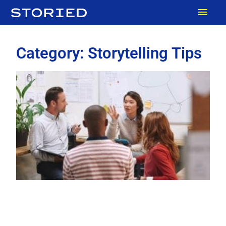
Skip
MAI
to
content
MEN
Category: Storytelling Tips