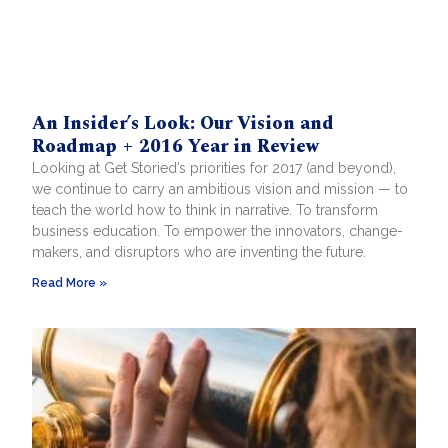
An Insider’s Look: Our Vision and
Roadmap + 2016 Year in Review
Looking at Get Storied’s priorities for 2017 (and beyond),
we continue to carry an ambitious vision and mission — to
teach the world how to think in narrative. To transform
business education. To empower the innovators, change-
makers, and disruptors who are inventing the future.
Read More »