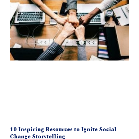
10 Inspiring Resources to Ignite Social
Change Storytelling