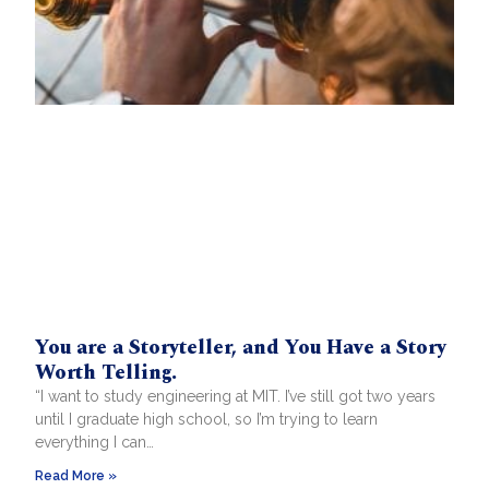
You are a Storyteller, and You Have a Story
Worth Telling.
“I want to study engineering at MIT. I’ve still got two years
until I graduate high school, so I’m trying to learn
everything I can…
Read More »