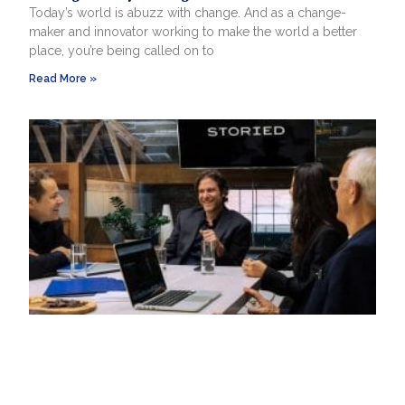
Today’s world is abuzz with change. And as a change-
maker and innovator working to make the world a better
place, you’re being called on to
Read More »