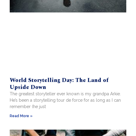
World Storytelling Day: The Land of
Upside Down
The greatest storyteller ever known is my grandpa Arkie.
He’s been a storytelling tour de force for as long as I can
remember (he just
Read More »