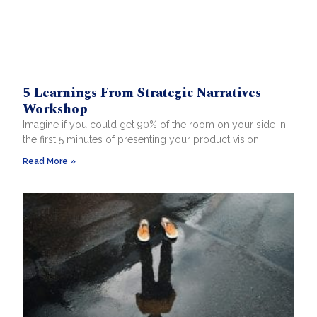
5 Learnings From Strategic Narratives
Workshop
Imagine if you could get 90% of the room on your side in
the first 5 minutes of presenting your product vision.
Read More »