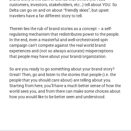
customers, investors, stakeholders, etc…) tell about YOU. So
Delta can go on and on about “friendly skies”, but upset
travelers have a far different story to tell.
Therein lies the rub of brand stories as a concept – a self-
regulating mechanism that redistributes power to the people.
In the end, even a masterful and well-orchestrated spin
campaign can’t compete against the real world brand
experiences and (not so always accurate) misperceptions
that people may have about your brand/organization.
So are you ready to go something about your brand story?
Great! Then, go and listen to the stories that people (i.e. the
people that you should care about) are telling about you.
Starting from here, you’ll have a much better sense of how the
world sees you, and from there can make some choices about
how you would like to be better seen and understood.