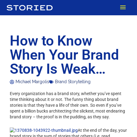
Skip
MAI
to
content
MEN
How to Know
When Your Brand
Story Is Weak…
Michael Margolis
Brand Storytelling
Every organization has a brand story, whether you’ve spent
time thinking about it or not. The funny thing about brand
stories is that they have a life of their own. So even if you’ve
spent a billion bucks architecting the slickest, most endearing
brand story – the proof is in the pudding, as they say.
At the end of the day, your
brand story is the sum of stories that others (i.e. read