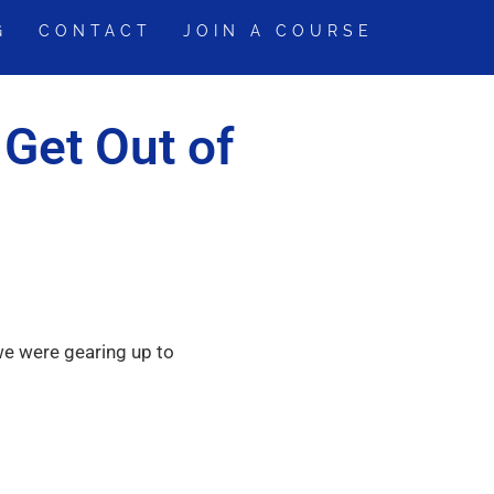
G
CONTACT
JOIN A COURSE
 Get Out of
we were gearing up to