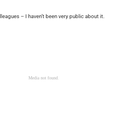
leagues – I haven’t been very public about it.
now — because “it’s taught m
ing.”