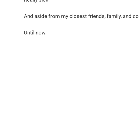
And aside from my closest friends, family, and col
Until now.
It’s time for you to k
lessons about storytell