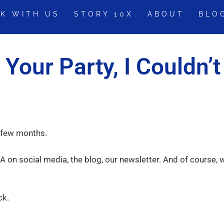
K WITH US
STORY 10X
ABOUT
BLO
 Your Party, I Couldn’t
a few months.
A on social media, the blog, our newsletter. And of course, 
ck.