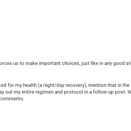
forces us to make important choices, just like in any good sto
ed for my health (a night/day recovery), mention that in th
’ll lay out my entire regimen and protocol in a follow-up post
e comments.