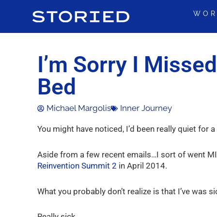
Skip
WOR
to
content
I’m Sorry I Missed
Bed
Michael Margolis
Inner Journey
You might have noticed, I’d been really quiet for 
Aside from a few recent emails…I sort of went MI
Reinvention Summit 2
in April 2014.
What you probably don’t realize is that I’ve was si
Really sick.