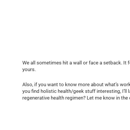
We all sometimes hit a wall or face a setback. It 
yours.
Also, if you want to know more about what’s work
you find holistic health/geek stuff interesting, I
regenerative health regimen? Let me know in th