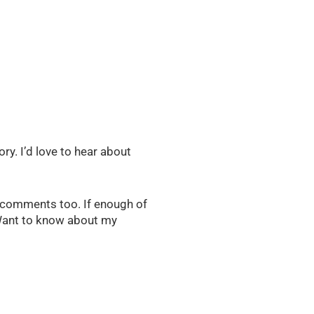
ry. I’d love to hear about
e comments too. If enough of
. Want to know about my