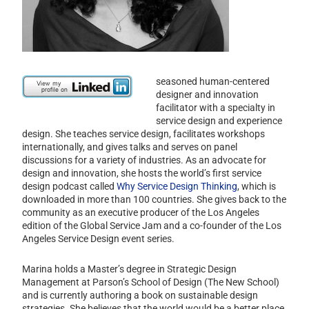
seasoned human-centered
designer and innovation
facilitator with a specialty in
service design and experience
design. She teaches service design, facilitates workshops
internationally, and gives talks and serves on panel
discussions for a variety of industries. As an advocate for
design and innovation, she hosts the world’s first service
design podcast called
Why Service Design Thinking
, which is
downloaded in more than 100 countries. She gives back to the
community as an executive producer of the Los Angeles
edition of the Global Service Jam and a co-founder of the Los
Angeles Service Design event series.
Marina holds a Master’s degree in Strategic Design
Management at Parson’s School of Design (The New School)
and is currently authoring a book on sustainable design
strategies. She believes that the world would be a better place