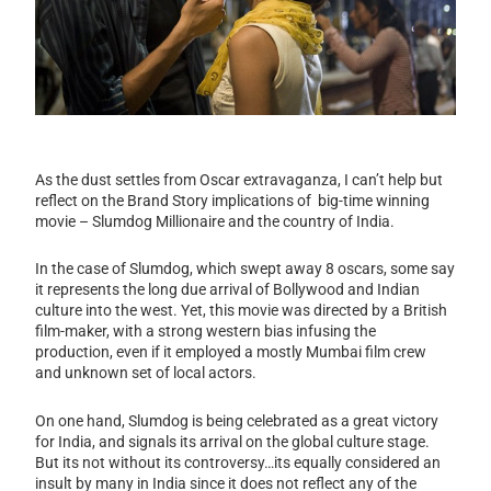
As the dust settles from Oscar extravaganza, I can’t help but
reflect on the Brand Story implications of big-time winning
movie – Slumdog Millionaire and the country of India.
In the case of Slumdog, which swept away 8 oscars, some say
it represents the long due arrival of Bollywood and Indian
culture into the west. Yet, this movie was directed by a British
film-maker, with a strong western bias infusing the
production, even if it employed a mostly Mumbai film crew
and unknown set of local actors.
On one hand, Slumdog is being celebrated as a great victory
for India, and signals its arrival on the global culture stage.
But its not without its controversy…its equally considered an
insult by many in India since it does not reflect any of the