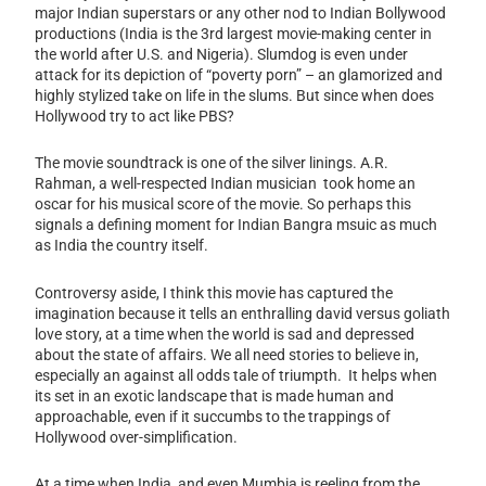
major Indian superstars or any other nod to Indian Bollywood
productions (India is the 3rd largest movie-making center in
the world after U.S. and Nigeria). Slumdog is even under
attack for its depiction of “poverty porn” – an glamorized and
highly stylized take on life in the slums. But since when does
Hollywood try to act like PBS?
The movie soundtrack is one of the silver linings. A.R.
Rahman, a well-respected Indian musician took home an
oscar for his musical score of the movie. So perhaps this
signals a defining moment for Indian Bangra msuic as much
as India the country itself.
Controversy aside, I think this movie has captured the
imagination because it tells an enthralling david versus goliath
love story, at a time when the world is sad and depressed
about the state of affairs. We all need stories to believe in,
especially an against all odds tale of triumpth. It helps when
its set in an exotic landscape that is made human and
approachable, even if it succumbs to the trappings of
Hollywood over-simplification.
At a time when India, and even Mumbia is reeling from the