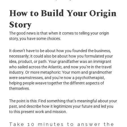
How to Build Your Origin
Story
The good news is that when it comes to telling your origin
story, you have some choices.
It doesn’t have to be about how you founded the business,
necessarily; it could also be about how you formulated your
idea, product, or path. Your grandfather was an immigrant
who sailed across the Atlantic, and now you’re in the travel
industry. Or more metaphoric: Your mom and grandmother
were seamstresses, and you’re now a psychotherapist,
helping people weave together the different aspects of
themselves.
The point is this: Find something that’s meaningful about your
past, and describe how it legitimizes your future and led you
to this present work and mission.
Take 10 minutes to answer the