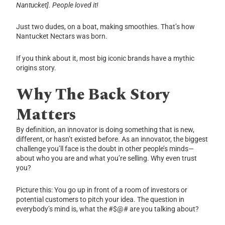
Nantucket]. People loved it!
Just two dudes, on a boat, making smoothies. That’s how
Nantucket Nectars was born.
If you think about it, most big iconic brands have a mythic
origins story.
Why The Back Story
Matters
By definition, an innovator is doing something that is new,
different, or hasn’t existed before. As an innovator, the biggest
challenge you’ll face is the doubt in other people’s minds—
about who you are and what you’re selling. Why even trust
you?
Picture this: You go up in front of a room of investors or
potential customers to pitch your idea. The question in
everybody’s mind is, what the #$@# are you talking about?