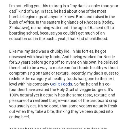
I’m not telling you this to brag in a “my dad is cooler than your
dad” kind of way. In fact, he had about one of the most
humble beginnings of anyone I know. Born and raised in the
bush of Africa, in the eastern highlands of Rhodesia (today,
Zimbabwe), no running water until the age of 6… sent off to
boarding school, because you couldn’t get much of an
education out in the bush… yeah, that kind of childhood.
Like me, my dad was a chubby kid. In his forties, he got
obsessed with healthy foods. And having worked for Nestle
for 20 years before going off to invent on his own, he believed
there had to be a way to make comfort foods healthy without
compromising on taste or texture. Recently, my dad’s quest to
redefine the category of healthy foods has gone to the next
level with his company
GoFit Foods
. So far, he and his co-
founders have created the Holy Grail of veggie burgers. It’s
100% natural yet it actually has the same taste, texture, and
pleasure of a real beef burger—instead of the cardboard crap
you usually get. It’s so good, that some vegans actually freak
out when they take a bite, thinking they’ve been duped into
eating beef.