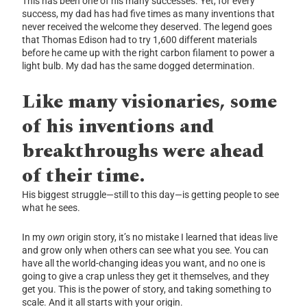
This has been one of his many successes. Yet, for every
success, my dad has had five times as many inventions that
never received the welcome they deserved. The legend goes
that Thomas Edison had to try 1,600 different materials
before he came up with the right carbon filament to power a
light bulb. My dad has the same dogged determination.
Like many visionaries, some
of his inventions and
breakthroughs were ahead
of their time.
His biggest struggle—still to this day—is getting people to see
what he sees.
In my
own
origin story, it’s no mistake I learned that ideas live
and grow only when others can see
what you see. You can
have all the world-changing ideas you want, and no one is
going to give a crap unless they get it themselves, and they
get you. This is the power of story, and taking something to
scale. And it all starts with your origin.