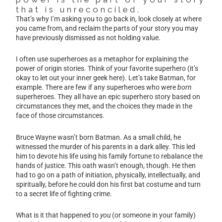
that is unreconciled.
That’s why I’m asking you to go back in, look closely at where
you came from, and reclaim the parts of your story you may
have previously dismissed as not holding value.
I often use superheroes as a metaphor for explaining the
power of origin stories. Think of your favorite superhero (it’s
okay to let out your inner geek here). Let’s take Batman, for
example. There are few if any superheroes who were
born
superheroes. They all have an epic superhero story based on
circumstances they met, and the choices they made in the
face of those circumstances.
Bruce Wayne wasn’t born Batman. As a small child, he
witnessed the murder of his parents in a dark alley. This led
him to devote his life using his family fortune to rebalance the
hands of justice. This oath wasn’t enough, though. He then
had to go on a path of initiation, physically, intellectually, and
spiritually, before he could don his first bat costume and turn
to a secret life of fighting crime.
What is it that happened to
you
(or someone in your family)