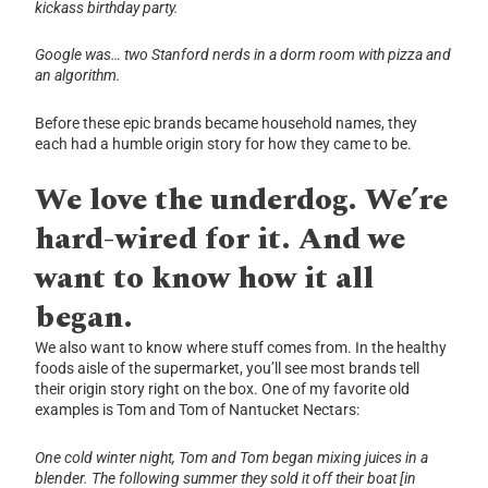
kickass birthday party.
Google was… two Stanford nerds in a dorm room with pizza and
an algorithm.
Before these epic brands became household names, they
each had a humble origin story for how they came to be.
We love the underdog. We’re
hard-wired for it. And we
want to know how it all
began.
We also want to know where stuff comes from. In the healthy
foods aisle of the supermarket, you’ll see most brands tell
their origin story right on the box. One of my favorite old
examples is Tom and Tom of Nantucket Nectars:
One cold winter night, Tom and Tom began mixing juices in a
blender.
The following summer they sold it off their boat [in