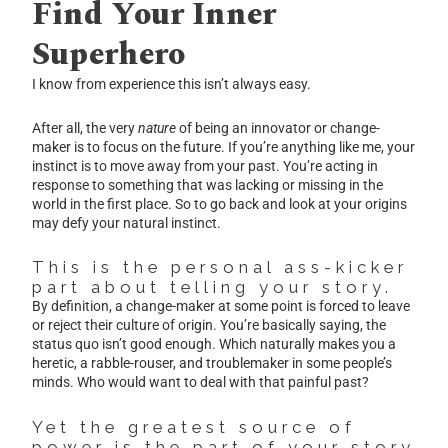
Find Your Inner
Superhero
I know from experience this isn’t always easy.
After all, the very
nature
of being an innovator or change-
maker is to focus on the future. If you’re anything like me, your
instinct is to move away from your past. You’re acting in
response to something that was lacking or missing in the
world in the first place. So to go back and look at your origins
may defy your natural instinct.
This is the personal ass-kicker
part about telling your story.
By definition, a change-maker at some point is forced to leave
or reject their culture of origin. You’re basically saying, the
status quo isn’t good enough. Which naturally makes you a
heretic, a rabble-rouser, and troublemaker in some people’s
minds. Who would want to deal with that painful past?
Yet the greatest source of
power is the part of your story