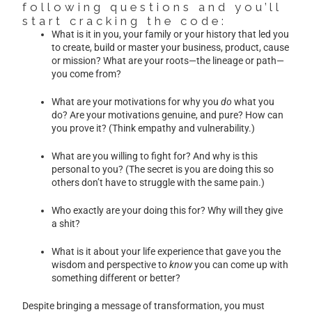
following questions and you’ll
start cracking the code:
What is it in you, your family or your history that led you
to create, build or master your business, product, cause
or mission? What are your roots—the lineage or path—
you come from?
What are your motivations for why you
do
what you
do? Are your motivations genuine, and pure? How can
you prove it? (Think empathy and vulnerability.)
What are you willing to fight for? And why is this
personal to you? (The secret is you are doing this so
others don’t have to struggle with the same pain.)
Who exactly are your doing this for? Why will they give
a shit?
What is it about your life experience that gave you the
wisdom and perspective to
know
you can come up with
something different or better?
Despite bringing a message of transformation, you must