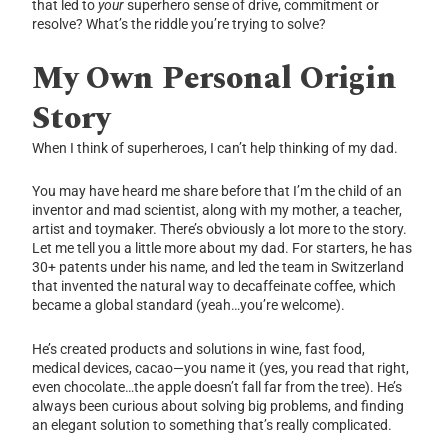
that led to
your
superhero sense of drive, commitment or
resolve? What’s the riddle you’re trying to solve?
My Own Personal Origin
Story
When I think of superheroes, I can’t help thinking of my dad.
You may have heard me share before that I’m the child of an
inventor and mad scientist, along with my mother, a teacher,
artist and toymaker. There’s obviously a lot more to the story.
Let me tell you a little more about my dad. For starters, he has
30+ patents under his name, and led the team in Switzerland
that invented the natural way to decaffeinate coffee, which
became a global standard (yeah…you’re welcome).
He’s created products and solutions in wine, fast food,
medical devices, cacao—you name it (yes, you read that right,
even chocolate…the apple doesn’t fall far from the tree). He’s
always been curious about solving big problems, and finding
an elegant solution to something that’s really complicated.