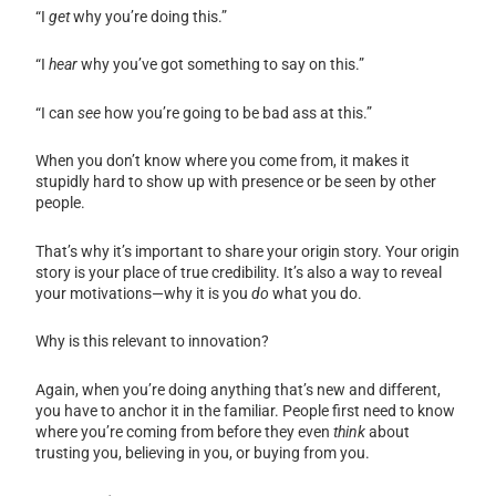
“I
get
why you’re doing this.”
“I
hear
why you’ve got something to say on this.”
“I can
see
how you’re going to be bad ass at this.”
When you don’t know where you come from, it makes it
stupidly hard to show up with presence or be seen by other
people.
That’s why it’s important to share your origin story. Your origin
story is your place of true credibility. It’s also a way to reveal
your motivations—why it is you
do
what you do.
Why is this relevant to innovation?
Again, when you’re doing anything that’s new and different,
you have to anchor it in the familiar. People first need to know
where you’re coming from before they even
think
about
trusting you, believing in you, or buying from you.