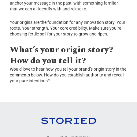
anchor your message in the past, with something familiar,
that we can all identify with and relate to.
Your origins are the foundation for any innovation story. Your
roots. Your strength. Your core credibility. Make sure you’re
choosing fertile soil for your story to grow and ripen.
What’s your origin story?
How do you tell it?
Would love to hear how you tell your brand’s origin story in the
comments below. How do you establish authority and reveal
your pure intentions?