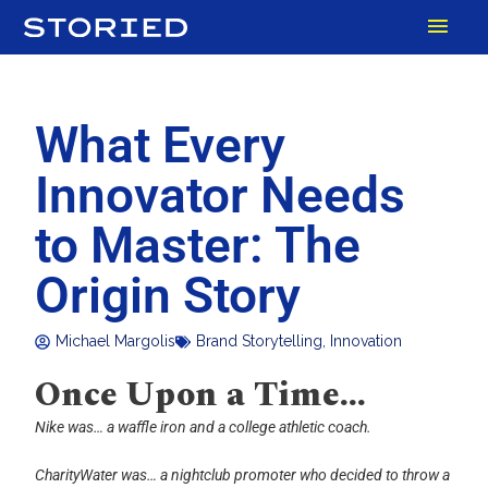
Skip
MAI
to
content
MEN
What Every
Innovator Needs
to Master: The
Origin Story
Michael Margolis
Brand Storytelling
,
Innovation
Once Upon a Time…
Nike was… a waffle iron and a college athletic coach.
CharityWater was… a nightclub promoter who decided to throw a