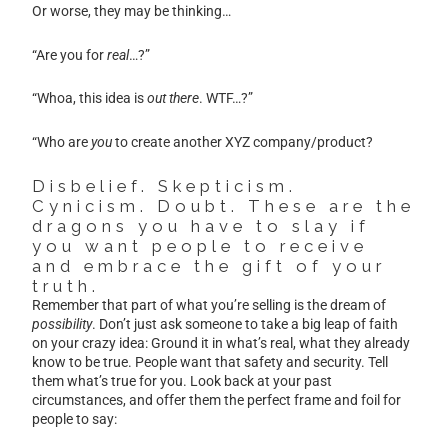
Or worse, they may be thinking…
“Are you for
real
…?”
“Whoa, this idea is
out there
. WTF…?”
“Who are
you
to create another XYZ company/product?
Disbelief. Skepticism.
Cynicism. Doubt. These are the
dragons you have to slay if
you want people to receive
and embrace the gift of your
truth.
Remember that part of what you’re selling is the dream of
possibility
. Don’t just ask someone to take a big leap of faith
on your crazy idea: Ground it in what’s real, what they already
know to be true. People want that safety and security. Tell
them what’s true for you. Look back at your past
circumstances, and offer them the perfect frame and foil for
people to say: