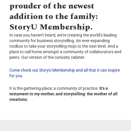
prouder of the newest
addition to the family:
StoryU Membership.
In case you haven’t heard, we’re creating the world’s leading
community for business storytelling. An ever-expanding
toolbox to take your storytelling mojo to the next level. And a
place to call home amongst a community of collaborators and
peers. Our version of the curiosity cabinet.
Come check out StoryU Membership and all that it can inspire
for you.
It is the gathering-place; a community of practice.
It’s a
testament to my mother, and storytelling: the mother of all
creations.