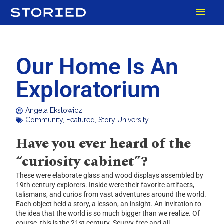
Skip
MAI
to
content
MEN
Our Home Is An
Exploratorium
Angela Ekstowicz
Community
,
Featured
,
Story University
Have you ever heard of the
“curiosity cabinet”?
These were elaborate glass and wood displays assembled by
19th century explorers. Inside were their favorite artifacts,
talismans, and curios from vast adventures around the world.
Each object held a story, a lesson, an insight. An invitation to
the idea that the world is so much bigger than we realize. Of
course, this is the 21st century. Scurvy-free and all.