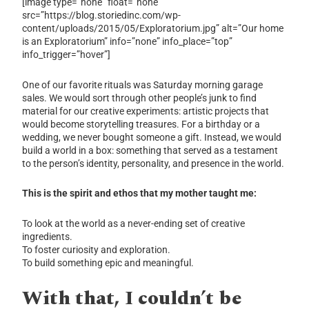
[image type=”none” float=”none”
src=”https://blog.storiedinc.com/wp-
content/uploads/2015/05/Exploratorium.jpg” alt=”Our home
is an Exploratorium” info=”none” info_place=”top”
info_trigger=”hover”]
One of our favorite rituals was Saturday morning garage
sales. We would sort through other people’s junk to find
material for our creative experiments: artistic projects that
would become storytelling treasures. For a birthday or a
wedding, we never bought someone a gift. Instead, we would
build a world in a box: something that served as a testament
to the person’s identity, personality, and presence in the world.
This is the spirit and ethos that my mother taught me:
To look at the world as a never-ending set of creative
ingredients.
To foster curiosity and exploration.
To build something epic and meaningful.
With that, I couldn’t be