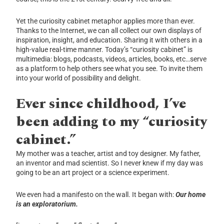
Yet the curiosity cabinet metaphor applies more than ever.
Thanks to the Internet, we can all collect our own displays of
inspiration, insight, and education. Sharing it with others in a
high-value real-time manner. Today’s “curiosity cabinet” is
multimedia: blogs, podcasts, videos, articles, books, etc…serve
as a platform to help others see what you see. To invite them
into your world of possibility and delight.
Ever since childhood, I’ve
been adding to my “curiosity
cabinet.”
My mother was a teacher, artist and toy designer. My father,
an inventor and mad scientist. So I never knew if my day was
going to be an art project or a science experiment.
We even had a manifesto on the wall. It began with:
Our home
is an exploratorium.