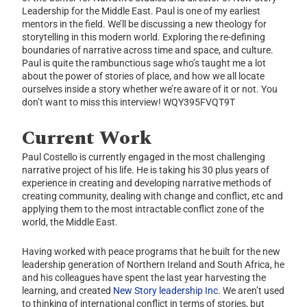
Leadership for the Middle East. Paul is one of my earliest
mentors in the field. We’ll be discussing a new theology for
storytelling in this modern world. Exploring the re-defining
boundaries of narrative across time and space, and culture.
Paul is quite the rambunctious sage who’s taught me a lot
about the power of stories of place, and how we all locate
ourselves inside a story whether we’re aware of it or not. You
don’t want to miss this interview! WQY395FVQT9T
Current Work
Paul Costello is currently engaged in the most challenging
narrative project of his life. He is taking his 30 plus years of
experience in creating and developing narrative methods of
creating community, dealing with change and conflict, etc and
applying them to the most intractable conflict zone of the
world, the Middle East.
Having worked with peace programs that he built for the new
leadership generation of Northern Ireland and South Africa, he
and his colleagues have spent the last year harvesting the
learning, and created
New Story leadership Inc.
We aren’t used
to thinking of international conflict in terms of stories, but