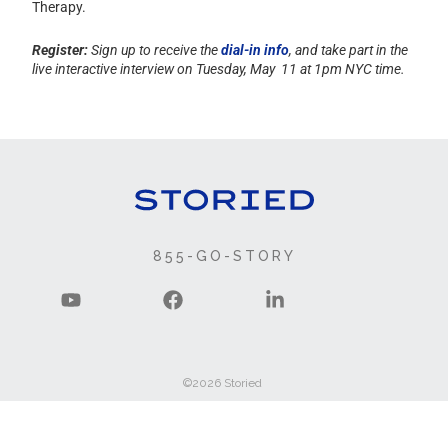
Therapy.
Register:
Sign up to receive the
dial-in info
, and take part in the
live interactive interview on
Tuesday, May 11 at 1pm NYC time.
855-GO-STORY
©2026 Storied