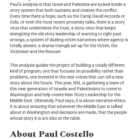
Paul’s analysis is that Israel and Palestine are locked inside a
story system that both sustains and creates the conflict.
Every time there is hope, such as the Camp David Accords or
Oslo, or even the most recent proximity talks, there is a story
virus that undermines the trust, a story virus that keeps
energizing the old story leadership of wanting to right past
wrongs, a system of dueling victim narratives where agency is
totally absent, a drama triangle set up for the Victim, the
Victimiser and the Rescuer.
This analysis guides the project of building a totally different
kind of program, one that focuses on possibility rather than
problems, one invested in the new voices that can tell a new
story about the future. This year, NSL is gathering a team of
this new generation of Israelis and Palestinians to come to
Washington and help create New Story Leadership for the
Middle East. Ultimately, Paul says, it is about narrative ethics.
It is about ensuring that whenever the Middle East is talked
about in Washington and decisions are made, that the people
whose story it is are also at the table.
About Paul Costello