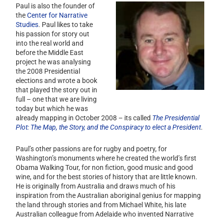
Paul is also the founder of
the
Center for Narrative
Studies
. Paul likes to take
his passion for story out
into the real world and
before the Middle East
project he was analysing
the 2008 Presidential
elections and wrote a book
that played the story out in
full – one that we are living
today but which he was
already mapping in October 2008 – its called
The Presidential
Plot: The Map, the Story, and the Conspiracy to elect a President
.
Paul’s other passions are for rugby and poetry, for
Washington’s monuments where he created the world’s first
Obama Walking Tour, for non fiction, good music and good
wine, and for the best stories of history that are
little known.
He is originally from Australia and draws much of his
inspiration from the Australian aboriginal genius for mapping
the land through stories and from Michael White, his late
Australian colleague from Adelaide who invented Narrative