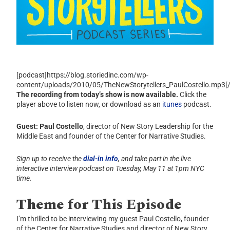
[podcast]https://blog.storiedinc.com/wp-
content/uploads/2010/05/TheNewStorytellers_PaulCostello.mp3[
The recording from today’s show is now available.
Click the
player above to listen now, or download as an
itunes
podcast.
Guest: Paul Costello
, director of New Story Leadership for the
Middle East and founder of the Center for Narrative Studies.
Sign up to receive the
dial-in info
, and take part in the live
interactive interview podcast on Tuesday, May 11 at 1pm NYC
time.
Theme for This Episode
I’m thrilled to be interviewing my guest Paul Costello, founder
of the Center for Narrative Studies and director of New Story