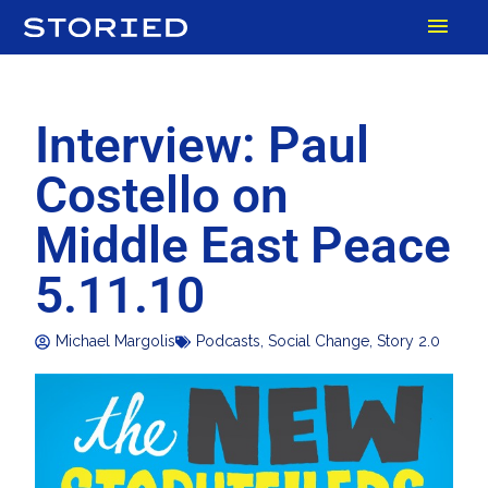
Skip
MAI
to
content
MEN
Interview: Paul
Costello on
Middle East Peace
5.11.10
Michael Margolis
Podcasts
,
Social Change
,
Story 2.0