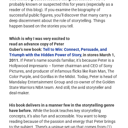
probably known or suspected this for years (especially as a
reader of this blog). If you examine the biography of
successful public figures, you’ll discover that many carry a
deep discernment about the role of storytelling. Things
happen based on the stories you tell.
Which is why I was very excited to
read an advance copy of Peter
Guber’s new book:
Tell to Win: Connect, Persuade, and
Triumph with the Hidden Power of Story
, in stores March 1,
2011.
If Peter’s name sounds familiar, it’s because Peter is a
Hollywood impresario – former chairman and CEO of Sony
Pictures, and producer of infamous flicks like Rain Man, The
Color Purple, and Gorillas in the Midst. Today, Peter is head of
Mandalay Entertainment Group and co-owner of the Golden
State Warriors NBA team. And still, the avid storyteller and
deal-maker.
His book delivers in a manner few in the storytelling genre
have before.
While the book teaches key storytelling
concepts, it’s also fun and accessible. You want to keep
reading because of the passion and energy that Peter brings
to the subject. There’s a unique set-up that comes from (1)