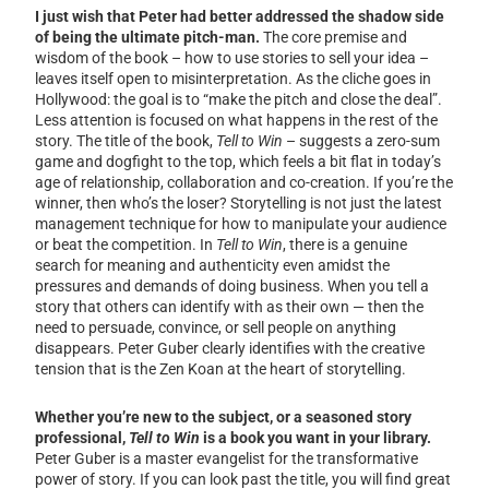
I just wish that Peter had better addressed the shadow side
of being the ultimate pitch-man.
The core premise and
wisdom of the book – how to use stories to sell your idea –
leaves itself open to misinterpretation. As the cliche goes in
Hollywood: the goal is to “make the pitch and close the deal”.
Less attention is focused on what happens in the rest of the
story. The title of the book,
Tell to Win
– suggests a zero-sum
game and dogfight to the top, which feels a bit flat in today’s
age of relationship, collaboration and co-creation. If you’re the
winner, then who’s the loser? Storytelling is not just the latest
management technique for how to manipulate your audience
or beat the competition. In
Tell to Win
, there is a genuine
search for meaning and authenticity even amidst the
pressures and demands of doing business. When you tell a
story that others can identify with as their own — then the
need to persuade, convince, or sell people on anything
disappears. Peter Guber clearly identifies with the creative
tension that is the Zen Koan at the heart of storytelling.
Whether you’re new to the subject, or a seasoned story
professional,
Tell to Win
is a book you want in your library.
Peter Guber is a master evangelist for the transformative
power of story. If you can look past the title, you will find great