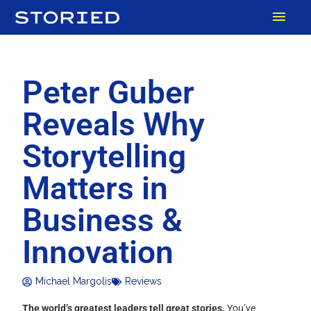
Skip
MAI
to
content
MEN
Peter Guber
Reveals Why
Storytelling
Matters in
Business &
Innovation
Michael Margolis
Reviews
The world’s greatest leaders tell great stories.
You’ve