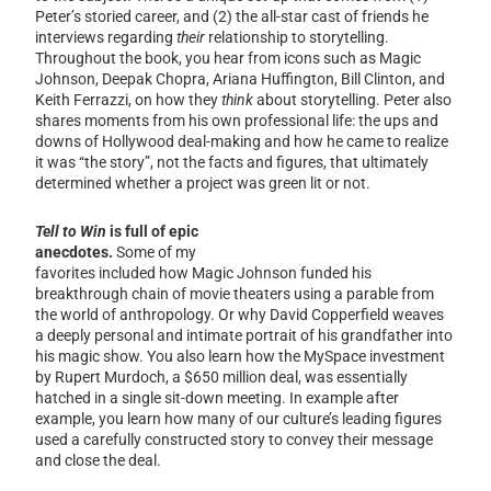
Peter’s storied career, and (2) the all-star cast of friends he
interviews regarding
their
relationship to storytelling.
Throughout the book, you hear from icons such as Magic
Johnson, Deepak Chopra, Ariana Huffington, Bill Clinton, and
Keith Ferrazzi, on how they
think
about storytelling. Peter also
shares moments from his own professional life: the ups and
downs of Hollywood deal-making and how he came to realize
it was “the story”, not the facts and figures, that ultimately
determined whether a project was green lit or not.
Tell to Win
is full of epic
anecdotes.
Some of my
favorites included how Magic Johnson funded his
breakthrough chain of movie theaters using a parable from
the world of anthropology. Or why David Copperfield weaves
a deeply personal and intimate portrait of his grandfather into
his magic show. You also learn how the MySpace investment
by Rupert Murdoch, a $650 million deal, was essentially
hatched in a single sit-down meeting. In example after
example, you learn how many of our culture’s leading figures
used a carefully constructed story to convey their message
and close the deal.