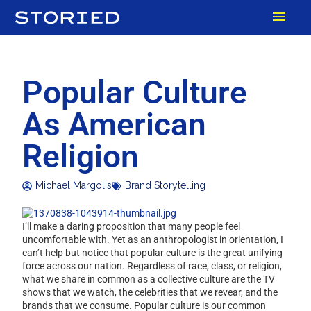
Skip
MAI
to
content
MEN
Popular Culture
As American
Religion
Michael Margolis
Brand Storytelling
I’ll make a daring proposition that many people feel
uncomfortable with. Yet as an anthropologist in orientation, I
can’t help but notice that popular culture is the great unifying
force across our nation. Regardless of race, class, or religion,
what we share in common as a collective culture are the TV
shows that we watch, the celebrities that we revear, and the
brands that we consume. Popular culture is our common