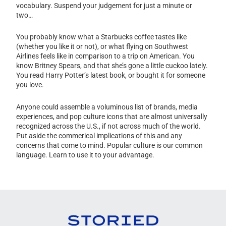
vocabulary. Suspend your judgement for just a minute or
two…
You probably know what a Starbucks coffee tastes like
(whether you like it or not), or what flying on Southwest
Airlines feels like in comparison to a trip on American. You
know Britney Spears, and that she’s gone a little cuckoo lately.
You read Harry Potter’s latest book, or bought it for someone
you love.
Anyone could assemble a voluminous list of brands, media
experiences, and pop culture icons that are almost universally
recognized across the U.S., if not across much of the world.
Put aside the commerical implications of this and any
concerns that come to mind. Popular culture is our common
language. Learn to use it to your advantage.