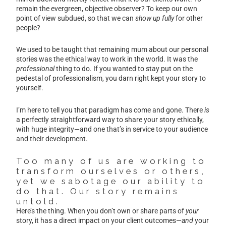
remain the evergreen, objective observer? To keep our own
point of view subdued, so that we can
show up fully
for other
people?
We used to be taught that remaining mum about our personal
stories was the ethical way to work in the world. It was the
professional
thing to do. If you wanted to stay put on the
pedestal of professionalism, you darn right kept your story to
yourself.
I’m here to tell you that paradigm has come and gone. There
is
a perfectly straightforward way to share your story ethically,
with huge integrity—and one that’s in service to your audience
and their development.
Too many of us are working to
transform ourselves or others,
yet we sabotage our ability to
do that. Our story remains
untold.
Here’s the thing. When you don’t own or share parts of
your
story, it has a direct impact on your client outcomes—
and
your