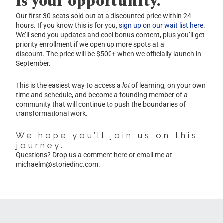
is your opportunity.
Our first 30 seats sold out at a discounted price within 24
hours. If you know this is for you,
sign up on our wait list here
.
We’ll send you updates and cool bonus content, plus you’ll get
priority enrollment if we open up more spots at a
discount. The price will be $500+ when we officially launch in
September.
This is the easiest way to access a
lot
of learning, on your own
time and schedule, and become a founding member of a
community that will continue to push the boundaries of
transformational work.
We hope you’ll join us on this
journey.
Questions? Drop us a comment here or email me at
michaelm@storiedinc.com
.