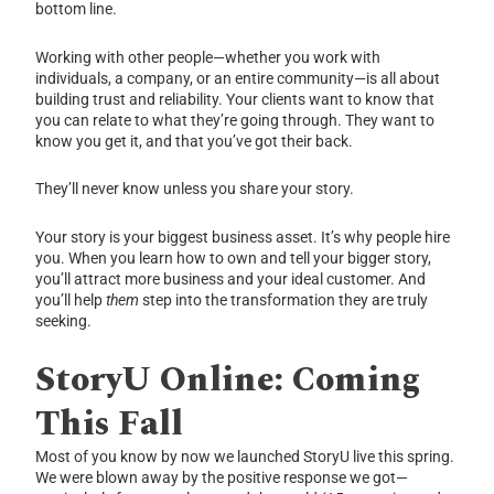
bottom line.
Working with other people—whether you work with
individuals, a company, or an entire community—is all about
building trust and reliability. Your clients want to know that
you can relate to what they’re going through. They want to
know you get it, and that you’ve got their back.
They’ll never know unless you share your story.
Your story is your biggest business asset. It’s why people hire
you. When you learn how to own and tell your bigger story,
you’ll attract more business and your ideal customer. And
you’ll help
them
step into the transformation they are truly
seeking.
StoryU Online: Coming
This Fall
Most of you know by now we launched StoryU live this spring.
We were blown away by the positive response we got—