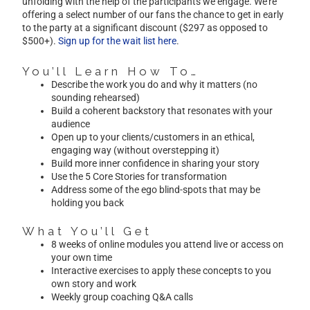
unfolding with the help of the participants we engage. We’re
offering a select number of our fans the chance to get in early
to the party at a significant discount ($297 as opposed to
$500+).
Sign up for the wait list here
.
You’ll Learn How To…
Describe the work you do and why it matters (no
sounding rehearsed)
Build a coherent backstory that resonates with your
audience
Open up to your clients/customers in an ethical,
engaging way (without overstepping it)
Build more inner confidence in sharing your story
Use the 5 Core Stories for transformation
Address some of the ego blind-spots that may be
holding you back
What You’ll Get
8 weeks of online modules you attend live or access on
your own time
Interactive exercises to apply these concepts to you
own story and work
Weekly group coaching Q&A calls