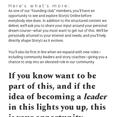
Here’s what’s more:
As one of our “founding club” members, you’ll have an
opportunity to see and explore StoryU Online before
everybody else does. In addition to the structured content we
deliver, we’ll ask you to share your input around your personal
dream course—what you most want to get out of this. We’ll be
personally attuned to your interest and needs, and you’ll help
directly shape StoryU as it evolves.
You’ll also be first in line when we expand with new roles—
including community leaders and story coaches—giving you a
chance to step into an elevated role in our community.
If you know want to be
part of this, and if the
idea of becoming a
leader
in this lights you up, this