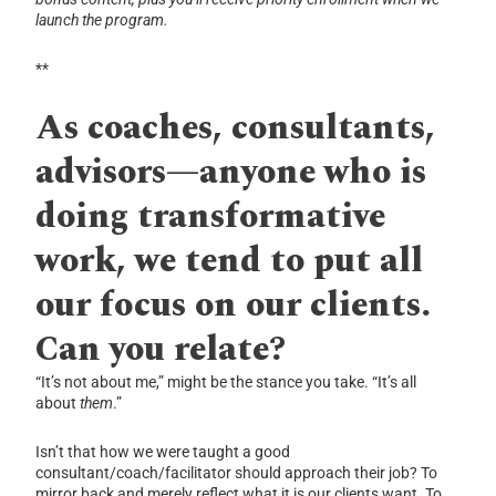
launch the program.
**
As coaches, consultants,
advisors—anyone who is
doing transformative
work, we tend to put all
our focus on our clients.
Can you relate?
“It’s not about me,” might be the stance you take. “It’s all
about
them
.”
Isn’t that how we were taught a good
consultant/coach/facilitator should approach their job? To
mirror back and merely reflect what it is our clients want. To