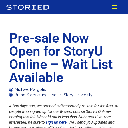
Skip
MAI
to
content
MEN
Pre-sale Now
Open for StoryU
Online – Wait List
Available
Michael Margolis
Brand Storytelling
,
Events
,
Story University
A few days ago, we opened a discounted pre-sale for the first 30
people who signed up for our 8-week course StoryU Online–
coming this fall. We sold out in less than 24 hours! If you are
interested, be sure to
sign up here
. We’ll send you updates and
bonus content, plus you’ll receive priority enrollment when we