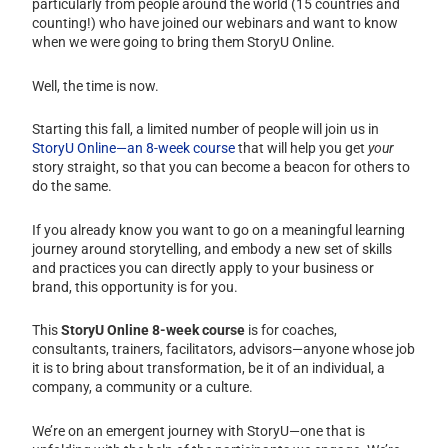
particularly from people around the world (15 countries and
counting!) who have joined our webinars and want to know
when we were going to bring them StoryU Online.
Well, the time is now.
Starting this fall, a limited number of people will join us in
StoryU Online—an 8-week course
that will help you get
your
story straight, so that you can become a beacon for others to
do the same.
If you already know you want to go on a meaningful learning
journey around storytelling, and embody a new set of skills
and practices you can directly apply to your business or
brand, this opportunity is for you.
This
StoryU Online 8-week course
is for coaches,
consultants, trainers, facilitators, advisors—anyone whose job
it is to bring about transformation, be it of an individual, a
company, a community or a culture.
We’re on an emergent journey with StoryU—one that is