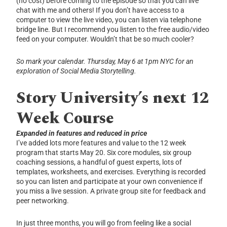
(no cost) before coming to the episode so that you can live
chat with me and others! If you don’t have access to a
computer to view the live video, you can listen via telephone
bridge line. But I recommend you listen to the free audio/video
feed on your computer. Wouldn’t that be so much cooler?
So mark your calendar.
Thursday, May 6 at 1pm NYC for an
exploration of Social Media Storytelling.
Story University’s next 12
Week Course
Expanded in features and reduced in price
I’ve added lots more features and value to the 12 week
program that starts May 20. Six core modules, six group
coaching sessions, a handful of guest experts, lots of
templates, worksheets, and exercises. Everything is recorded
so you can listen and participate at your own convenience if
you miss a live session. A private group site for feedback and
peer networking.
In just three months, you will go from feeling like a social