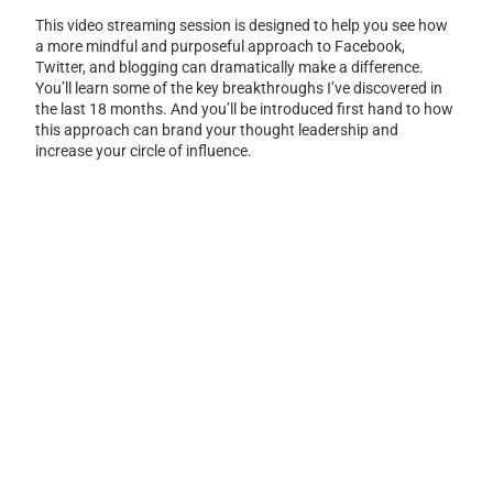
This video streaming session is designed to help you see how
a more mindful and purposeful approach to Facebook,
Twitter, and blogging can dramatically make a difference.
You’ll learn some of the key breakthroughs I’ve discovered in
the last 18 months. And you’ll be introduced first hand to how
this approach can brand your thought leadership and
increase your circle of influence.