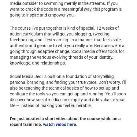
media outsider to swimming merrily in the streams. If you
want to crack the code in a meaningful way, this program is
going to inspire and empower you.
The course I’ve put together is kind of special. 12 weeks of
action curriculum that will get you blogging, tweeting,
facebooking, and lifestreaming. In a manner that feels safe,
authentic and genuine to who you really are. Because we’re all
going through adaptive change. Social media offers tools for
managing the various evolving threads of your identity,
knowledge, and relationships.
Social Media Jedi is built on a foundation of storytelling,
personal branding, and finding your true voice. Don’t worry, I’ll
also be teaching the technical basics of how to set-up and
configure the tools so you can get up and running. You’ll soon
discover how social media can simplify and add value to your
life — instead of making you feel vulnerable.
I’ve just created a short video about the course while on a
recent train ride.
watch video here.