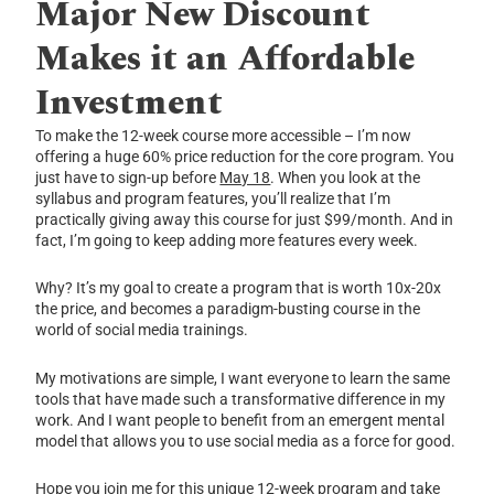
Major New
Discount
Makes it an Affordable
Investment
To make the 12-week course more accessible – I’m now
offering a huge 60% price reduction for the core program. You
just have to sign-up before
May 18
. When you look at the
syllabus and program features, you’ll realize that I’m
practically giving away this course for just $99/month. And in
fact, I’m going to keep adding more features every week.
Why? It’s my goal to create a program that is worth 10x-20x
the price, and becomes a paradigm-busting course in the
world of social media trainings.
My motivations are simple, I want everyone to learn the same
tools that have made such a transformative difference in my
work. And I want people to benefit from an emergent mental
model that allows you to use social media as a force for good.
Hope you join me for this unique 12-week program and take