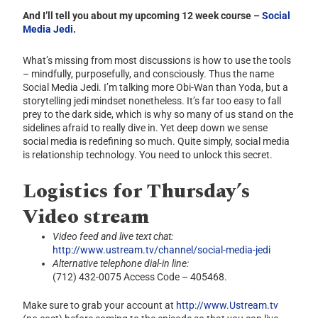
And I’ll tell you about my upcoming 12 week course –
Social
Media Jedi
.
What’s missing from most discussions is how to use the tools
– mindfully, purposefully, and consciously. Thus the name
Social Media Jedi. I’m talking more Obi-Wan than Yoda, but a
storytelling jedi mindset nonetheless. It’s far too easy to fall
prey to the dark side, which is why so many of us stand on the
sidelines afraid to really dive in. Yet deep down we sense
social media is redefining so much. Quite simply, social media
is relationship technology. You need to unlock this secret.
Logistics for Thursday’s
Video stream
Video feed and live text chat:
http://www.ustream.tv/channel/social-media-jedi
Alternative telephone dial-in line:
(712) 432-0075 Access Code – 405468.
Make sure to grab your account at
http://www.Ustream.tv