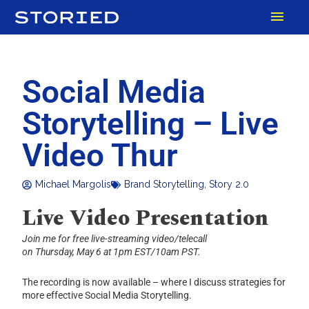
Skip
MAI
to
content
MEN
Social Media
Storytelling – Live
Video Thur
Michael Margolis
Brand Storytelling
,
Story 2.0
Live Video Presentation
Join me for free live-streaming video/telecall
on Thursday, May 6 at 1pm EST/10am PST.
The recording is now available – where I discuss strategies for
more effective Social Media Storytelling.