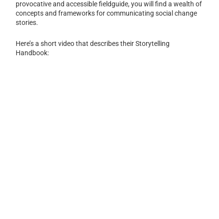
provocative and accessible fieldguide, you will find a wealth of
concepts and frameworks for communicating social change
stories.
Here’s a short video that describes their Storytelling
Handbook: