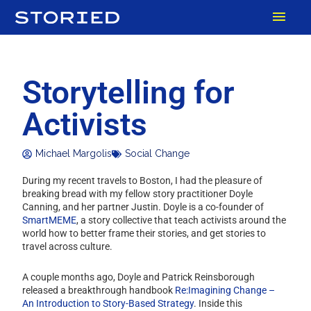
Skip
MAI
to
content
MEN
Storytelling for
Activists
Michael Margolis
Social Change
During my recent travels to Boston, I had the pleasure of
breaking bread with my fellow story practitioner Doyle
Canning, and her partner Justin. Doyle is a co-founder of
SmartMEME
, a story collective that teach activists around the
world how to better frame their stories, and get stories to
travel across culture.
A couple months ago, Doyle and Patrick Reinsborough
released a breakthrough handbook
Re:Imagining Change –
An Introduction to Story-Based Strategy
. Inside this