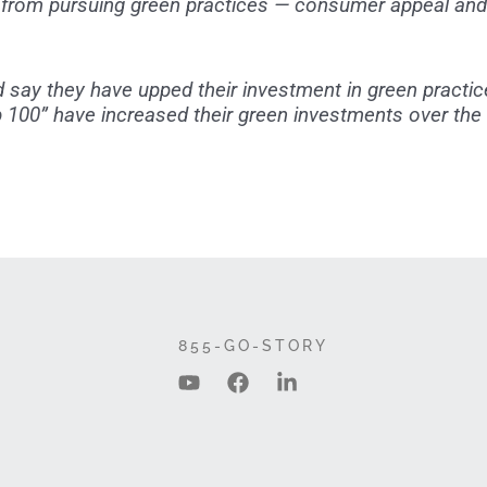
 from pursuing green practices — consumer appeal and 
d say they have upped their investment in green practic
op 100” have increased their green investments over the
855-GO-STORY