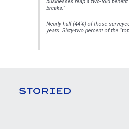
businesses reap a two-fold benefit
breaks.”
Nearly half (44%) of those surveye
years. Sixty-two percent of the “t