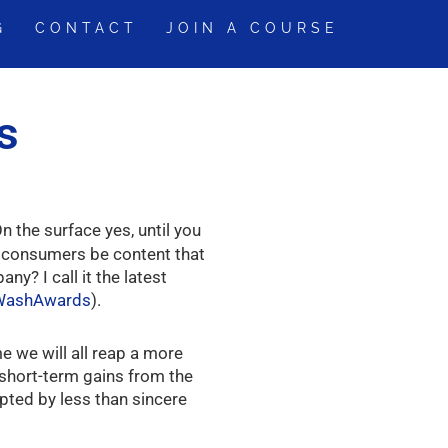
G
CONTACT
JOIN A COURSE
s
n the surface yes, until you
s consumers be content that
y? I call it the latest
nWashAwards
).
e we will all reap a more
 short-term gains from the
pted by less than sincere