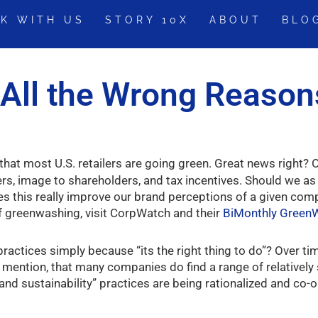
K WITH US
STORY 10X
ABOUT
BLO
r All the Wrong Reason
hat most U.S. retailers are going green. Great news right? O
rs, image to shareholders, and tax incentives. Should we a
 this really improve our brand perceptions of a given compan
f greenwashing, visit CorpWatch and their
BiMonthly Gree
ctices simply because “its the right thing to do”? Over tim
 mention, that many companies do find a range of relatively
nd sustainability” practices are being rationalized and co-o