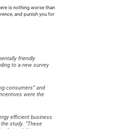
here is nothing worse than
ference, and punish you for
ntally friendly
ding to a new survey
ong consumers” and
incentives were the
rgy efficient business
 the study. “These