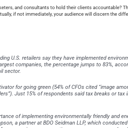
keters, and consultants to hold their clients accountable? T
tually, if not immediately, your audience will discern the dif
ding U.S. retailers say they have implemented environme
largest companies, the percentage jumps to 83%, accor
il sector.
ivator for going green (54% of CFOs cited “image am
rs”). Just 15% of respondents said tax breaks or tax 
rtance of implementing environmentally friendly and ene
impson, a partner at BDO Seidman LLP, which conducted