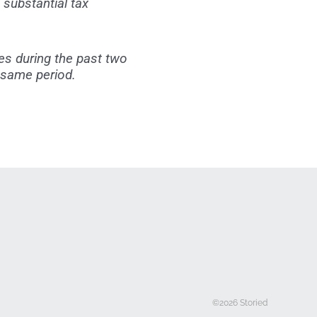
substantial tax
es during the past two
 same period.
©2026 Storied