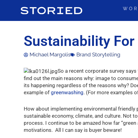
Skip
WOR
to
content
Sustainability Fo
Michael Margolis
Brand Storytelling
So a recent corporate survey says t
find out the main reasons why: image to consume
its happening regardless of the reasons why? Does
example of
greenwashing
. (For more examples o
How about implementing environmental friendly pra
sustainable economy, climate, and culture. Not to
process. I continue to be amazed how far “green a
motivations. All I can say is buyer beware!