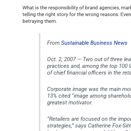
What is the responsibility of brand agencies, mar
telling the right story for the wrong reasons. Even
betraying them.
From
Sustainable Business News
Oct. 2, 2007 — Two out of three lea
practices and, among the top 100 
of chief financial officers in the reta
Corporate image was the main mot
13% cited “image among shareholde
greatest motivator.
“Retailers are focused on the impo
strategies,” says Catherine Fox-S