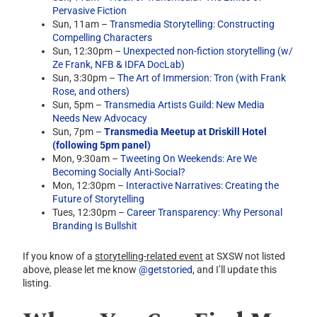
Pervasive Fiction
Sun, 11am –
Transmedia Storytelling: Constructing
Compelling Characters
Sun, 12:30pm –
Unexpected non-fiction storytelling (w/
Ze Frank, NFB & IDFA DocLab)
Sun, 3:30pm –
The Art of Immersion: Tron (with Frank
Rose, and others)
Sun, 5pm –
Transmedia Artists Guild: New Media
Needs New Advocacy
Sun, 7pm –
Transmedia Meetup at Driskill Hotel
(following 5pm panel)
Mon, 9:30am –
Tweeting On Weekends: Are We
Becoming Socially Anti-Social?
Mon, 12:30pm –
Interactive Narratives: Creating the
Future of Storytelling
Tues, 12:30pm –
Career Transparency: Why Personal
Branding Is Bullshit
If you know of a
storytelling-related event
at SXSW not listed
above, please let me know
@getstoried
, and I’ll update this
listing.