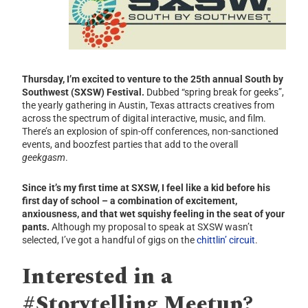
Thursday, I’m excited to venture to the 25th annual South by
Southwest (SXSW) Festival.
Dubbed “spring break for geeks”,
the yearly gathering in Austin, Texas attracts creatives from
across the spectrum of digital interactive, music, and film.
There’s an explosion of spin-off conferences, non-sanctioned
events, and boozfest parties that add to the overall
geekgasm
.
Since it’s my first time at SXSW, I feel like a kid before his
first day of school – a combination of excitement,
anxiousness, and that wet squishy feeling in the seat of your
pants.
Although my proposal to speak at SXSW wasn’t
selected, I’ve got a handful of gigs on the
chittlin’ circuit
.
Interested in a
#Storytelling Meetup?