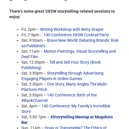
There’s some great SXSW storytelling-related sessions to
enjoy:
Fri, 2pm –
Writing Workshop with Betty Draper
Fri, 7-9pm –
140 Conference SXSW Cocktail Party
Sat, 9:30am –
Brave New World: Debating Brands’ Role
as Publishers
Sat, 11am –
Motion Paintings, Visual Storytelling and
Deaf Film
Sat, 12:30pm –
Tell and Sell Your Story (Book
Publishing)
Sat, 3:30pm –
Storytelling through Advertising:
Engaging Players in Online Games
Sat, 3:30pm –
One Story, Many Angles The Multi-
Platform Pitch
Sat, 3:30pm –
140 Conference: Birth of the
#BackChannel
Sat, 4pm –
140 Conference: My Family’s Incredible
Story
Sat, 5:30-7pm –
#Storytelling Meetup at Mugshots
Bar
Sun, 11am –
Hoax or Transmedia? The Ethics of