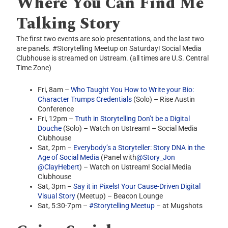
Where You Can Find Me
Talking Story
The first two events are solo presentations, and the last two
are panels. #Storytelling Meetup on Saturday! Social Media
Clubhouse is streamed on Ustream. (all times are U.S. Central
Time Zone)
Fri, 8am –
Who Taught You How to Write your Bio:
Character Trumps Credentials
(Solo) – Rise Austin
Conference
Fri, 12pm –
Truth in Storytelling Don’t be a Digital
Douche
(Solo) – Watch on Ustream! – Social Media
Clubhouse
Sat, 2pm –
Everybody’s a Storyteller: Story DNA in the
Age of Social Media
(Panel with
@Story_Jon
@ClayHebert
) – Watch on Ustream! Social Media
Clubhouse
Sat, 3pm –
Say it in Pixels! Your Cause-Driven Digital
Visual Story
(Meetup) – Beacon Lounge
Sat, 5:30-7pm –
#Storytelling Meetup
– at Mugshots