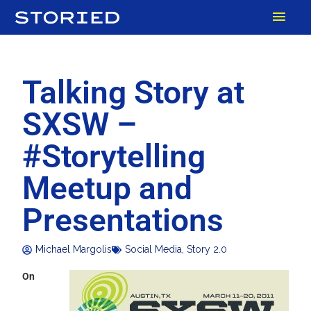
Skip
MAI
to
content
MEN
Talking Story at
SXSW –
#Storytelling
Meetup and
Presentations
Michael Margolis
Social Media
,
Story 2.0
On