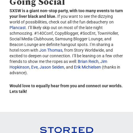
Going Social
SXSW is a giant non-stop party, with too many events to turn
your liver black and blue.
If you want to see the dizzying
world of possibilities, check out all the fun debauchery on
Plancast
. I’ll likely skip out on most of the late night
schmoozing. #140Conf, CopyBlogger, #SocEnt, TownHoller,
Social Media Clubhouse, Samsung Blogger Lounge, and
Beacon Lounge are definite hangout spots. I’m sharing a
hotel room with
Jon Thomas
, from Story Worldwide, and
excited to deepen our connection. I’ll be leaning on a few other
friends to show me the ropes as well:
Brian Reich
,
Jim
Hopkinson
,
Eve
,
Jason Seiden
, and
Erik Michielsen
(thanks in
advance).
Would love to equally hear from you and connect our worlds.
Lets talk!