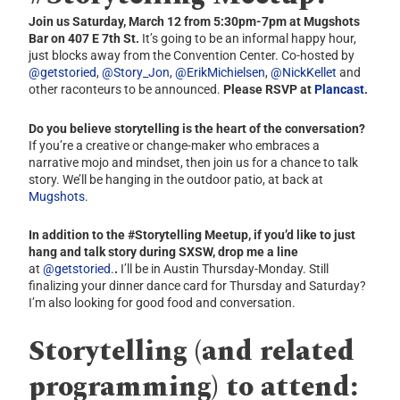
Join us Saturday, March 12 from 5:30pm-7pm at Mugshots
Bar on 407 E 7th St.
It’s going to be an informal happy hour,
just blocks away from the Convention Center. Co-hosted by
@getstoried
,
@Story_Jon
,
@ErikMichielsen
,
@NickKellet
and
other raconteurs to be announced.
Please RSVP at
Plancast
.
Do you believe storytelling is the heart of the conversation?
If you’re a creative or change-maker who embraces a
narrative mojo and mindset, then join us for a chance to talk
story. We’ll be hanging in the outdoor patio, at back at
Mugshots
.
In addition to the #Storytelling Meetup
,
if you’d like to just
hang and talk story during SXSW, drop me a line
at
@getstoried
.
.
I’ll be in Austin Thursday-Monday. Still
finalizing your dinner dance card for Thursday and Saturday?
I’m also looking for good food and conversation.
Storytelling (and related
programming) to attend: