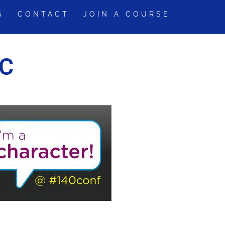
G
CONTACT
JOIN A COURSE
YC