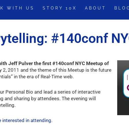
K WITH US
STORY 10X
ABOUT
BLO
rytelling: #140conf N
ith Jeff Pulver the first #140conf NYC Meetup of
 2, 2011 and the theme of this Meetup is the future
ials” in the era of Real-Time web.
ur Personal Bio and lead a series of interactive
ing and sharing by attendees. The evening will
telling.
re interested in attending.