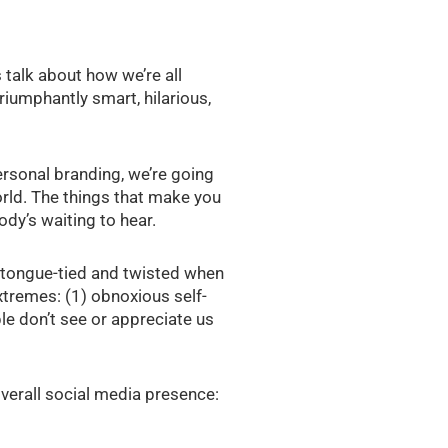
 talk about how we’re all
riumphantly smart, hilarious,
rsonal branding, we’re going
orld. The things that make you
body’s waiting to hear.
t tongue-tied and twisted when
extremes: (1) obnoxious self-
ple don’t see or appreciate us
 overall social media presence: