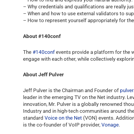
– Why credentials and qualifications are really jus
– When and how to use external validators to sup
– How to represent yourself appropriately for the c
About #140conf
The
#140conf
events provide a platform for the w
engage with each other, while collectively explori
About Jeff Pulver
Jeff Pulver is the Chairman and Founder of
pulve
leader in the emerging TV on the Net industry. L
innovation, Mr. Pulver is a globally renowned tho
Industry and in high-tech communities around the 
standard
Voice on the Net
(VON) events. Additiona
is the co-founder of VoIP provider,
Vonage
.