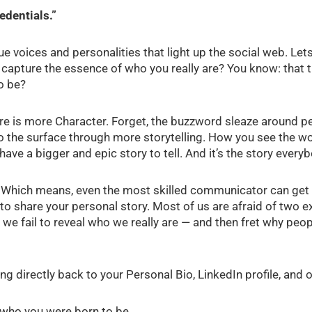
edentials.”
 voices and personalities that light up the social web. Lets
capture the essence of who you really are? You know: that t
o be?
e is more Character. Forget, the buzzword sleaze around pe
to the surface through more storytelling. How you see the w
l have a bigger and epic story to tell. And it’s the story every
ion. Which means, even the most skilled communicator can ge
sy to share your personal story. Most of us are afraid of two 
 we fail to reveal who we really are — and then fret why peo
ing directly back to your Personal Bio, LinkedIn profile, and
 who you were born to be.