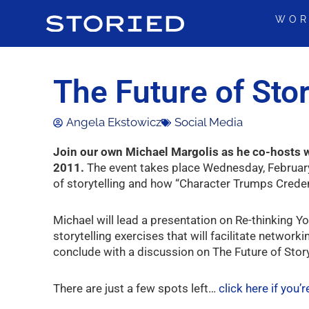
Skip
WOR
to
content
The Future of Sto
Angela Ekstowicz
Social Media
Join our own Michael Margolis as he co-hosts w
2011.
The event takes place Wednesday, February
of storytelling and how “Character Trumps Credent
Michael will lead a presentation on Re-thinking Yo
storytelling exercises that will facilitate network
conclude with a discussion on The Future of Story
There are just a few spots left…
click here if you’