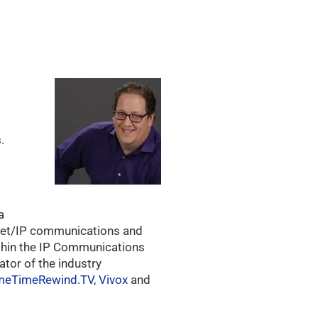
.
a
ernet/IP communications and
ithin the IP Communications
ator of the industry
meTimeRewind.TV
,
Vivox
and