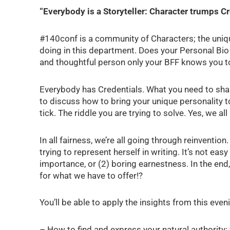
“Everybody is a Storyteller: Character trumps Cr
#140conf is a community of Characters; the unique
doing in this department. Does your Personal Bio 
and thoughtful person only your BFF knows you t
Everybody has Credentials. What you need to shar
to discuss how to bring your unique personality 
tick. The riddle you are trying to solve. Yes, we al
In all fairness, we’re all going through reinvent
trying to represent herself in writing. It’s not ea
importance, or (2) boring earnestness. In the end,
for what we have to offer!?
You’ll be able to apply the insights from this even
– How to find and express your natural authority: