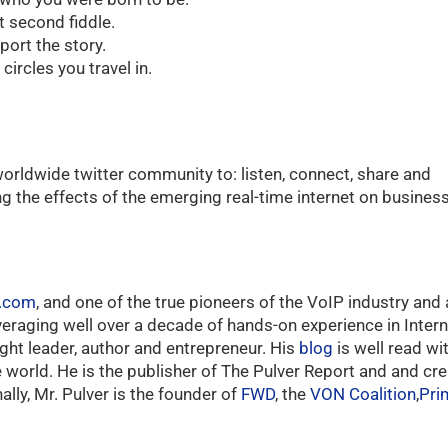
t second fiddle.
port the story.
ircles you travel in.
orldwide twitter community to: listen, connect, share and
ng the effects of the emerging real-time internet on business
r.com
, and one of the true pioneers of the VoIP industry and 
everaging well over a decade of hands-on experience in Int
ught leader, author and entrepreneur. His
blog
is well read w
world. He is the publisher of The Pulver Report and and cre
lly, Mr. Pulver is the founder of
FWD
, the
VON Coalition
,
Pri