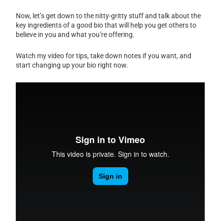
Now, let’s get down to the nitty-gritty stuff and talk about the
key ingredients of a good bio that will help you get others to
believe in you and what you’re offering.
Watch my video for tips, take down notes if you want, and
start changing up your bio right now.