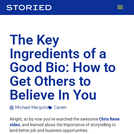
Skip
MAI
to
content
MEN
The Key
Ingredients of a
Good Bio: How to
Get Others to
Believe In You
Michael Margolis
Career
Alright, so by now you’ve watched the awesome
Chris Rene
video
, and learned about the importance of storytelling to
land better job and business opportunities.