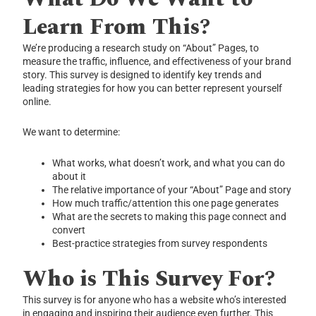
Learn From This?
We’re producing a research study on “About” Pages, to
measure the traffic, influence, and effectiveness of your brand
story. This survey is designed to identify key trends and
leading strategies for how you can better represent yourself
online.
We want to determine:
What works, what doesn’t work, and what you can do
about it
The relative importance of your “About” Page and story
How much traffic/attention this one page generates
What are the secrets to making this page connect and
convert
Best-practice strategies from survey respondents
Who is This Survey For?
This survey is for anyone who has a website who’s interested
in engaging and inspiring their audience even further. This