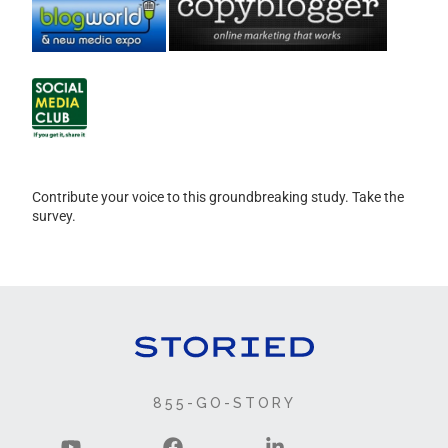
Contribute your voice to this groundbreaking study. Take the
survey.
855-GO-STORY