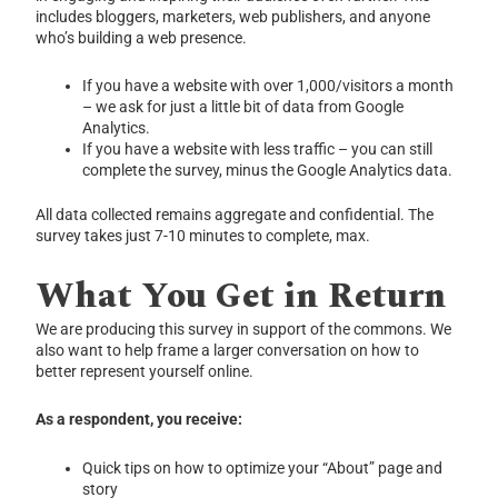
includes bloggers, marketers, web publishers, and anyone
who’s building a web presence.
If you have a website with over 1,000/visitors a month
– we ask for just a little bit of data from Google
Analytics.
If you have a website with less traffic – you can still
complete the survey, minus the Google Analytics data.
All data collected remains aggregate and confidential. The
survey takes just 7-10 minutes to complete, max.
What You Get in Return
We are producing this survey in support of the commons. We
also want to help frame a larger conversation on how to
better represent yourself online.
As a respondent, you receive:
Quick tips on how to optimize your “About” page and
story