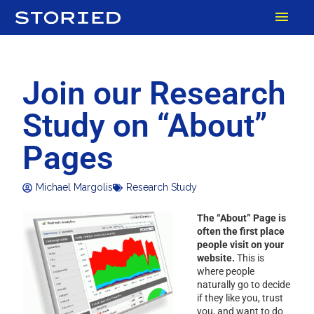
Skip
MAI
to
content
MEN
Join our Research
Study on “About”
Pages
Michael Margolis
Research Study
The “About” Page is
often the first place
people visit on your
website.
This is
where people
naturally go to decide
if they like you, trust
you, and want to do