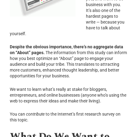
business with you.
It’s also one of the
hardest pages to
write — because you
have to talk about
yourself.
Despite the obvious importance, there’s no aggregate data
on “About” pages.
The information from this study can inform
how you best optimize an “About” page to engage your
audience and build your tribe. This translates to attracting
more customers, enhanced thought leadership, and better
opportunities for your business.
We want to learn what’s really at stake for bloggers,
entrepreneurs, and online businesses (anyone who’s using the
web to express their ideas and make their living).
You can
contribute
to the Internet’s first research survey on
this topic.
What Do We Want to