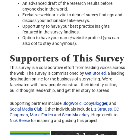
An advanced draft of the research results before
anyone else in the world.
Exclusive webinar invite to debrief survey findings and
discuss your actionable take-aways.
Opportunity to have your best practice insights
featured in the survey findings.
Option to have your name/website profiled (you can
also opt to stay anonymous).
Supporters of This Survey
This survey is a collaborative effort from leading voices across
the web. The survey is commissioned by
Get Storied
, a leading
destination online for the business of storytelling. We’re
fascinated with how people construct their identity online,
build thought leadership, and get their story to spread.
Supporting partners include
BlogWorld
,
CopyBlogger
, and
Social Media Club
. Other individuals include
Liz Strauss
,
CC
Chapman
,
Marie Forleo
and
Sean Malarkey
. Huge credit to
Nick Reese
for inspiring and guiding this project .