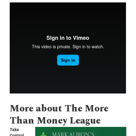
More about The More
Than Money League
Take
Control