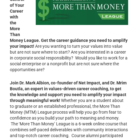
of Your
Career
with
the
More
Than
Money League.
Get the career guidance you need to amplify
your impact!
Are you wanting to turn your values into value
but are not sure where to start? Are you interested in a career
in corporate social responsibility? Would you like to work for a
social enterprise or a nonprofit but are not sure where the
opportunities are?
Join Dr. Mark Albion, co-founder of Net Impact, and Dr. Mrim
Boutla, an expert in values-driven career coaching, to get
the knowledge and support you need to amplify your impact
through meaningful work!
Whether you are a student about
to graduate or an established professional, the More Than
Money (MTM) League
process will help you go from fear to
confidence as you build your path to meaning and money.
The ‘More Than Money’ League is a 6-week online course that
combines self-paced deliverables with community interactions
and top-notch career coaching. Course alumni participated