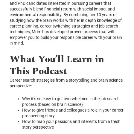
and PhD candidates interested in pursuing careers that
successfully blend financial return with social impact and
environmental responsibility. By combining her 10 years of
studying how the brain works with her in depth knowledge of
career planning, career switching strategies and job search
techniques, Mrim has developed proven process that will
empower you to build your responsible career with your brain
in mind.
What You’ll Learn in
This Podcast
Career search strategies from a storytelling and brain science
perspective:
Why it’s so easy to get overwhelmed in the job search
process (based on brain science)
How to give friends and colleagues a role in your career
prospecting story
How to map your passions and interests from a fresh
story perspective