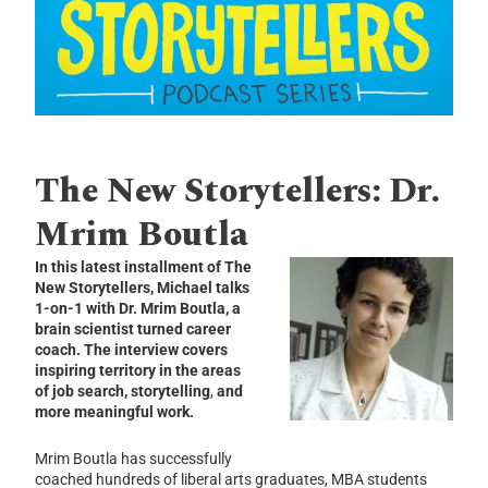
The New Storytellers: Dr.
Mrim Boutla
In this latest installment of The
New Storytellers, Michael talks
1-on-1 with Dr. Mrim Boutla, a
brain scientist turned career
coach. The interview covers
inspiring territory in the areas
of job search, storytelling
,
and
more meaningful work.
Mrim Boutla has successfully
coached hundreds of liberal arts graduates, MBA students