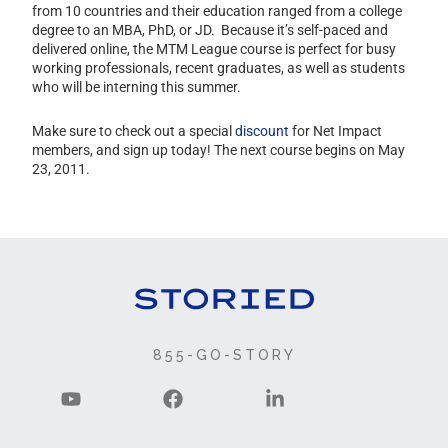
from 10 countries and their education ranged from a college
degree to an MBA, PhD, or JD. Because it’s self-paced and
delivered online, the MTM League course is perfect for busy
working professionals, recent graduates, as well as students
who will be interning this summer.
Make sure to check out a special
discount
for Net Impact
members, and sign up today! The next course begins on May
23, 2011.
855-GO-STORY