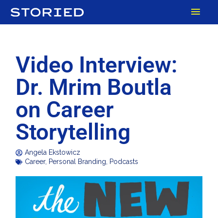
Skip
MAI
to
content
MEN
Video Interview:
Dr. Mrim Boutla
on Career
Storytelling
Angela Ekstowicz
Career
,
Personal Branding
,
Podcasts