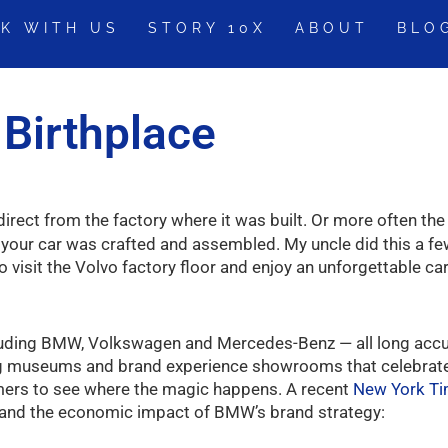
K WITH US
STORY 10X
ABOUT
BLO
s Birthplace
irect from the factory where it was built. Or more often the
your car was crafted and assembled. My uncle did this a few
visit the Volvo factory floor and enjoy an unforgettable ca
ncluding BMW, Volkswagen and Mercedes-Benz — all long ac
 museums and brand experience showrooms that celebrate th
omers to see where the magic happens. A recent
New York Ti
, and the economic impact of BMW’s brand strategy: