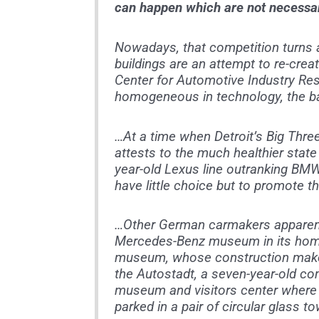
can happen which are not necessar
Nowadays, that competition turns
buildings are an attempt to re-creat
Center for Automotive Industry Res
homogeneous in technology, the bat
…At a time when Detroit’s Big Three
attests to the much healthier state 
year-old Lexus line outranking BMW
have little choice but to promote th
…Other German carmakers apparently
Mercedes-Benz museum in its home 
museum, whose construction makes 
the Autostadt, a seven-year-old c
museum and visitors center where 
parked in a pair of circular glass t