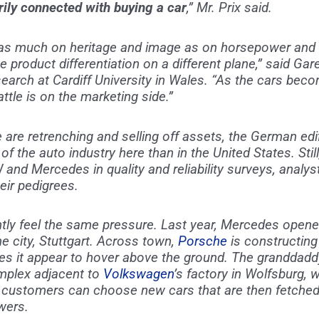
ily connected with buying a car
,” Mr. Prix said.
 as much on heritage and image as on horsepower and 
e product differentiation on a different plane,” said Gare
earch at Cardiff University in Wales. “As the cars bec
tle is on the marketing side.”
 are retrenching and selling off assets, the German ed
of the auto industry here than in the United States. Stil
 and Mercedes in quality and reliability surveys, anal
eir pedigrees.
 feel the same pressure. Last year, Mercedes opened a
city, Stuttgart. Across town,
Porsche
is constructing
it appear to hover above the ground. The granddaddy o
omplex adjacent to
Volkswagen
’s factory in Wolfsburg, 
customers can choose new cars that are then fetched
owers.