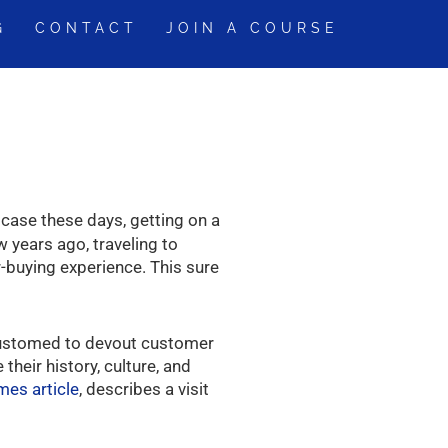
G
CONTACT
JOIN A COURSE
 case these days, getting on a
 years ago, traveling to
r-buying experience. This sure
customed to devout customer
eir history, culture, and
mes article
, describes a visit