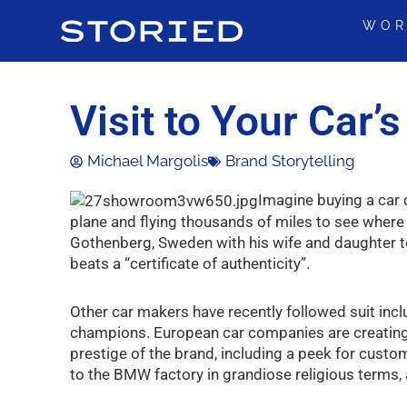
Skip
WOR
to
content
Visit to Your Car’
Michael Margolis
Brand Storytelling
Imagine buying a car d
plane and flying thousands of miles to see where 
Gothenberg, Sweden with his wife and daughter to 
beats a “certificate of authenticity”.
Other car makers have recently followed suit i
champions. European car companies are creating
prestige of the brand, including a peek for cust
to the BMW factory in grandiose religious terms