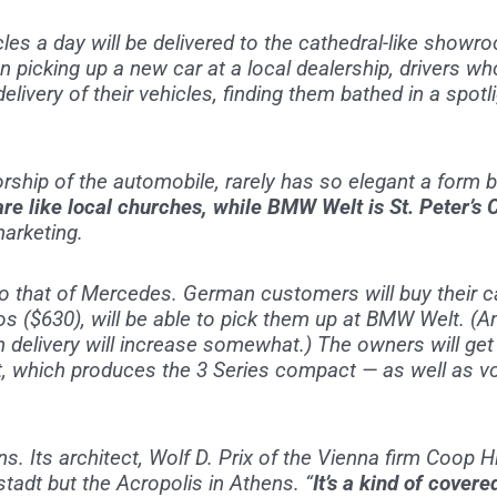
cles a day will be delivered to the cathedral-like sho
 picking up a new car at a local dealership, drivers who 
elivery of their vehicles, finding them bathed in a spotl
orship of the automobile, rarely has so elegant a form
re like local churches, while BMW Welt is St. Peter’s 
arketing.
to that of Mercedes. German customers will buy their c
os ($630), will be able to pick them up at BMW Welt. (
n delivery will increase somewhat.) The owners will ge
, which produces the 3 Series compact — as well as vo
 Its architect, Wolf D. Prix of the Vienna firm Coop H
adt but the Acropolis in Athens. “
It’s a kind of cover