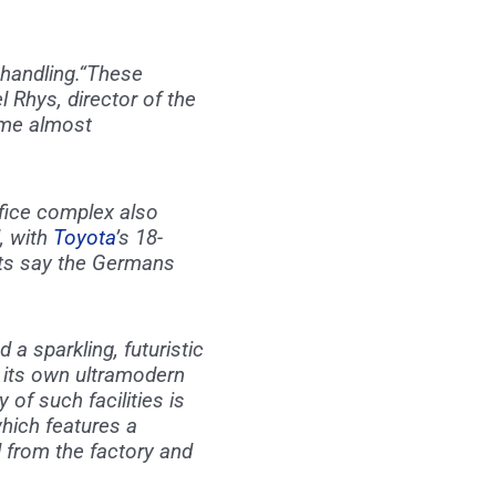
handling.“These
l Rhys, director of the
ome almost
ifice complex also
l, with
Toyota
’s 18-
ysts say the Germans
 sparkling, futuristic
 its own ultramodern
f such facilities is
which features a
 from the factory and