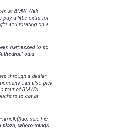
wroom at BMW Welt
pay a little extra for
ight and rotating on a
 been harnessed to so
Cathedral
,” said
ars through a dealer
Americans can also pick
t a tour of BMW’s
uchers to eat at
immelb(l)au, said his
ed plaza, where things