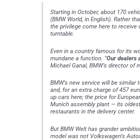
Starting in October, about 170 vehi
(BMW World, in English). Rather than
the privilege come here to receive d
turntable.
Even in a country famous for its w
mundane a function. “
Our dealers a
Michael Ganal, BMW’s director of m
BMW’s new service will be similar 
and, for an extra charge of 457 eur
up cars here; the price for Europea
Munich assembly plant — its oldest
restaurants in the delivery center.
But BMW Welt has grander ambitions.
model was not Volkswagen’s Autost