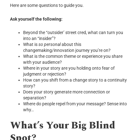
Here are some questions to guide you.
Ask yourself the following:
Beyond the “outsider’ street cred, what can turn you
into an “insider”?
What is
so personal
about this
changemaking/innovation journey you’re on?
What is the common theme or experience you share
with your audience?
Where in your story are you holding onto fear of
judgment or rejection?
How can you shift from a change story to a continuity
story?
Does your story generate more connection or
separation?
Where do people repel from your message? Sense into
why…
What’s Your Big Blind
Spot?