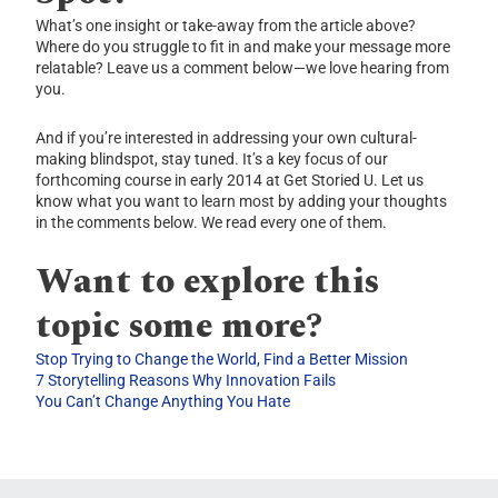
What’s one insight or take-away from the article above?
Where do you struggle to fit in and make your message more
relatable? Leave us a comment below—we love hearing from
you.
And if you’re interested in addressing your own cultural-
making blindspot, stay tuned. It’s a key focus of our
forthcoming course in early 2014 at Get Storied U. Let us
know what you want to learn most by adding your thoughts
in the comments below. We read every one of them.
Want to explore this
topic some more?
Stop Trying to Change the World, Find a Better Mission
7 Storytelling Reasons Why Innovation Fails
You Can’t Change Anything You Hate