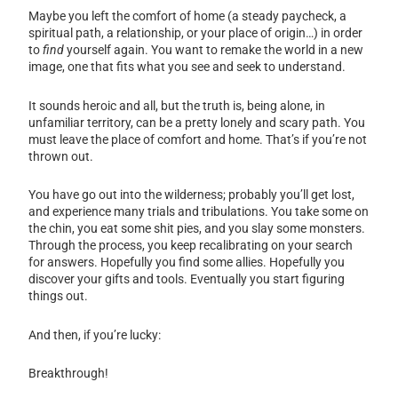
Maybe you left the comfort of home (a steady paycheck, a
spiritual path, a relationship, or your place of origin…) in order
to
find
yourself again. You want to remake the world in a new
image, one that fits what you see and seek to understand.
It sounds heroic and all, but the truth is, being alone, in
unfamiliar territory, can be a pretty lonely and scary path. You
must leave the place of comfort and home. That’s if you’re not
thrown out.
You have go out into the wilderness; probably you’ll get lost,
and experience many trials and tribulations. You take some on
the chin, you eat some shit pies, and you slay some monsters.
Through the process, you keep recalibrating on your search
for answers. Hopefully you find some allies. Hopefully you
discover your gifts and tools. Eventually you start figuring
things out.
And then, if you’re lucky:
Breakthrough!