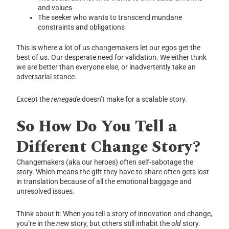
and values
The seeker who wants to transcend mundane
constraints and obligations
This is where a lot of us changemakers let our egos get the
best of us. Our desperate need for validation. We either think
we are better than everyone else, or inadvertently take an
adversarial stance.
Except the
renegade
doesn’t make for a scalable story.
So How Do You Tell a
Different Change Story?
Changemakers (aka our heroes) often self-sabotage the
story. Which means the gift they have to share often gets lost
in translation because of all the emotional baggage and
unresolved issues.
Think about it: When you tell a story of innovation and change,
you’re in the
new
story, but others still inhabit the
old
story.