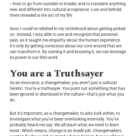
—how to go from outsider to insider, and to translate anything
new and different into cultural acceptance. Low and behold,
there revealed is the arc of my life.
Sure, I could’ve relished in my victimhood about getting picked
on. Instead, I was able to use and recognize that personal
pain, as it taught me empathy about the human experience.
It’s only by getting conscious about our core wound that we
can transform it. By naming it and knowing it, we can leverage
its power in our life’s work.
You are a Truthsayer
As an innovator, a changemaker, you aren’t just a cultural
heretic. You’re a truthsayer. You point out something that has
been ignored or dismissed in the culture—that’s just what you
do.
But it’s important, as a changemaker, to also look within, to
investigate what
you’ve
been overlooking internally. You’ve
probably heard me say: We all teach what we need to learn
most. Which means, change is an inside job. Changemakers