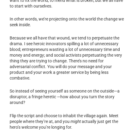
want to fix the world, to mend what is broken, but we all have
to start with ourselves.
In other words, we’re projecting onto the world the change we
seek inside.
Because we all have that wound, we tend to perpetuate the
drama. I see heroic innovators spilling a lot of unnecessary
blood; entrepreneurs wasting a lot of unnecessary time and
money and energy; and social activists perpetuating the very
thing they are trying to change. There’s no need for
adversarial conflict. You will do your message and your
product and your work a greater service by being less
combative.
So instead of seeing yourself as someone on the outside—a
disruptor, a fringe heretic —how about you turn the story
around?
Flip the script and choose to inhabit the village again. Meet
people where they’re at, and you
might
actually just get the
hero’s welcome you’re longing for.