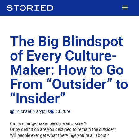
Skip
MAI
to
content
MEN
The Big Blindspot
of Every Culture-
Maker: How to Go
From “Outsider” to
“Insider”
Michael Margolis
Culture
Can a changemaker become an
insider
?
Or by definition are you destined to remain the
outsider
?
Will people ever get what the %#@! you’re all about?