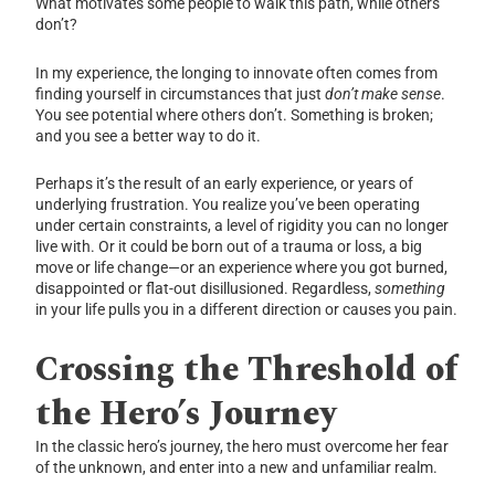
What motivates some people to walk this path, while others
don’t?
In my experience, the longing to innovate often comes from
finding yourself in circumstances that just
don’t make sense
.
You see potential where others don’t. Something is broken;
and you see a better way to do it.
Perhaps it’s the result of an early experience, or years of
underlying frustration. You realize you’ve been operating
under certain constraints, a level of rigidity you can no longer
live with. Or it could be born out of a trauma or loss, a big
move or life change—or an experience where you got burned,
disappointed or flat-out disillusioned. Regardless,
something
in your life pulls you in a different direction or causes you pain.
Crossing the Threshold of
the Hero’s Journey
In the classic hero’s journey, the hero must overcome her fear
of the unknown, and enter into a new and unfamiliar realm.