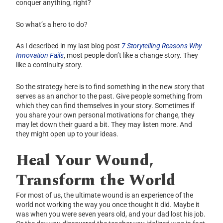
conquer anything, right?
So what’s a hero to do?
As I described in my last blog post
7 Storytelling Reasons Why
Innovation Fails
, most people don’t like a change story. They
like a continuity story.
So the strategy here is to find something in the new story that
serves as an anchor to the past. Give people something from
which they can find themselves in your story. Sometimes if
you share your own personal motivations for change, they
may let down their guard a bit. They may listen more. And
they might open up to your ideas.
Heal Your Wound,
Transform the World
For most of us, the ultimate wound is an experience of the
world not working the way you once thought it did. Maybe it
was when you were seven years old, and your dad lost his job.