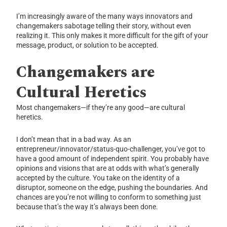
I’m increasingly aware of the many ways innovators and
changemakers sabotage telling their story, without even
realizing it. This only makes it more difficult for the gift of your
message, product, or solution to be accepted.
Changemakers are
Cultural Heretics
Most changemakers—if they’re any good—are cultural
heretics.
I don’t mean that in a bad way. As an
entrepreneur/innovator/status-quo-challenger, you’ve got to
have a good amount of independent spirit. You probably have
opinions and visions that are at odds with what’s generally
accepted by the culture. You take on the identity of a
disruptor, someone on the edge, pushing the boundaries. And
chances are you’re not willing to conform to something just
because that’s the way it’s always been done.