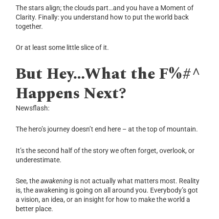
The stars align; the clouds part…and you have a Moment of
Clarity. Finally: you understand how to put the world back
together.
Or at least some little slice of it.
But Hey…What the F%#^
Happens Next?
Newsflash:
The hero’s journey doesn’t end here – at the top of mountain.
It’s the second half of the story we often forget, overlook, or
underestimate.
See, the
awakening
is not actually what matters most. Reality
is, the awakening is going on all around you. Everybody’s got
a vision, an idea, or an insight for how to make the world a
better place.