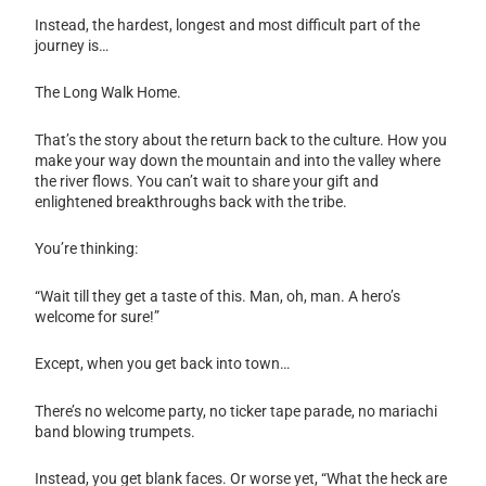
Instead, the hardest, longest and most difficult part of the
journey is…
The Long Walk Home.
That’s the story about the return back to the culture. How you
make your way down the mountain and into the valley where
the river flows. You can’t wait to share your gift and
enlightened breakthroughs back with the tribe.
You’re thinking:
“Wait till they get a taste of this. Man, oh, man. A hero’s
welcome for sure!”
Except, when you get back into town…
There’s no welcome party, no ticker tape parade, no mariachi
band blowing trumpets.
Instead, you get blank faces. Or worse yet, “What the heck are