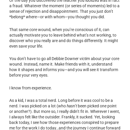
Or the day you discovered the teacher you idolized was in fact
a fraud. Whatever the moment (or series of moments) led to a
sense of rejection and disappointment. That you just don’t
*belong* where—or with whom—you thought you did.
That same core wound, when you’re conscious of it, can
actually motivate you to leave behind what’s not working, to
discover who you really are and do things differently. It might
even save your life.
You don’t have to go all Debbie Downer
victim
about your core
wound.
Instead, name it. Make friends with it, understand
how it shapes and informs you—and you will see it transform
before your very eyes.
I know from experience.
As a kid, I was a total nerd. Long before it was cool to be a
nerd. I was picked on a lot (who
hasn’t
been picked one point
or another?). But more so, I really didn’t fit in. Wherever I went,
I always felt like the outsider. Frankly, it sucked. Yet, looking
back today, I see how those experiences conspired to prepare
me for the work I do today…and the journey I continue forward