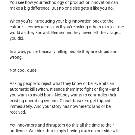
You see how your technology or product or innovation can
make a big difference. But no one else gets it like you do.
When you’re introducing your big innovation back to the
culture, it comes across as if you’re asking others to reject the
world as they know it. Remember they never left the village…
you did.
In a way, you’re basically telling people they are stupid and
wrong.
Not cool, dude.
Asking people to reject what they know or believe hits an
automatic kill switch. It sends them into fight or flight—and
you want to avoid both. Nobody wants to contradict their
existing operating system. Circuit-breakers get tripped
immediately. And your story has nowhere to land or be
received.
Yet innovators and disruptors do this all the time to their
audience. We think that simply having truth on our side will