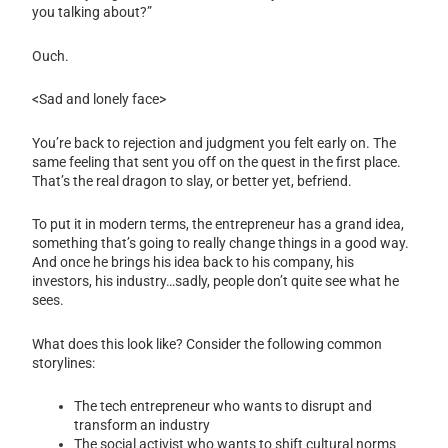
you talking about?”
Ouch.
<Sad and lonely face>
You’re back to rejection and judgment you felt early on. The
same feeling that sent you off on the quest in the first place.
That’s the real dragon to slay, or better yet, befriend.
To put it in modern terms, the entrepreneur has a grand idea,
something that’s going to really change things in a good way.
And once he brings his idea back to his company, his
investors, his industry…sadly, people don’t quite see what he
sees.
What does this look like? Consider the following common
storylines:
The tech entrepreneur who wants to disrupt and
transform an industry
The social activist who wants to shift cultural norms